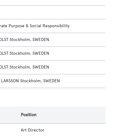
ate Purpose & Social Responsibility
OLST Stockholm, SWEDEN
OLST Stockholm, SWEDEN
OLST Stockholm, SWEDEN
 LARSSON Stockholm, SWEDEN
Position
Art Director