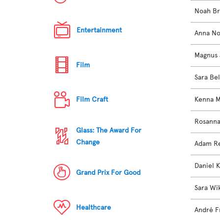
Noah B
Entertainment
Anna No
Magnus 
Film
Sara Bel
Kenna 
Film Craft
Rosanna
Glass: The Award For
Change
Adam Re
Daniel K
Grand Prix For Good
Sara Wi
Healthcare
André F