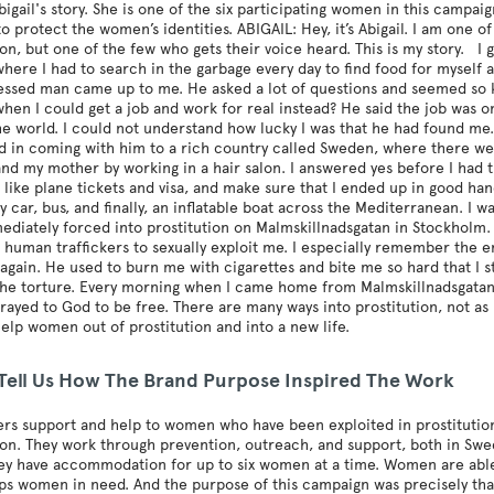
bigail's story. She is one of the six participating women in this campaig
to protect the women’s identities. ABIGAIL: Hey, it’s Abigail. I am on
ion, but one of the few who gets their voice heard. This is my story. I 
where I had to search in the garbage every day to find food for myself a
ressed man came up to me. He asked a lot of questions and seemed so
hen I could get a job and work for real instead? He said the job was 
e world. I could not understand how lucky I was that he had found me. 
d in coming with him to a rich country called Sweden, where there wer
 and my mother by working in a hair salon. I answered yes before I had
, like plane tickets and visa, and make sure that I ended up in good hand
y car, bus, and finally, an inflatable boat across the Mediterranean. I
ediately forced into prostitution on Malmskillnadsgatan in Stockholm
 human traffickers to sexually exploit me. I especially remember the
again. He used to burn me with cigarettes and bite me so hard that I s
the torture. Every morning when I came home from Malmskillnadsgatan, 
prayed to God to be free. There are many ways into prostitution, not as
 help women out of prostitution and into a new life.
 Tell Us How The Brand Purpose Inspired The Work
fers support and help to women who have been exploited in prostitution
ion. They work through prevention, outreach, and support, both in Sw
y have accommodation for up to six women at a time. Women are able t
lps women in need. And the purpose of this campaign was precisely tha