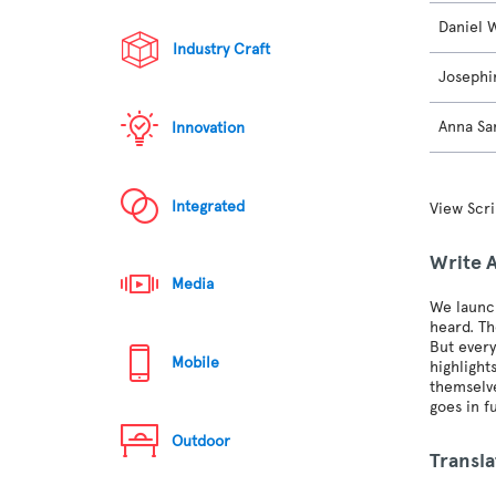
Daniel 
Industry Craft
Josephi
Anna Sa
Innovation
Integrated
View Scri
Write 
Media
We launch
heard. Th
But every
Mobile
highlight
themselve
goes in fu
Outdoor
Transla