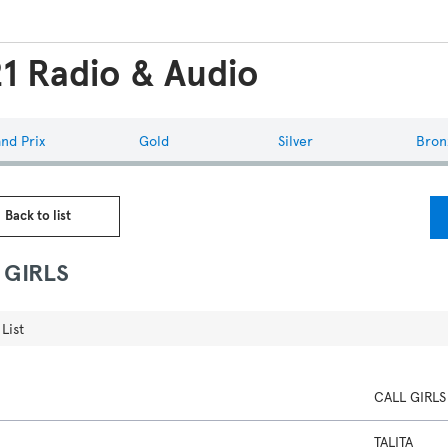
1 Radio & Audio
nd Prix
Gold
Silver
Bron
 Back to list
 GIRLS
List
CALL GIRLS
TALITA