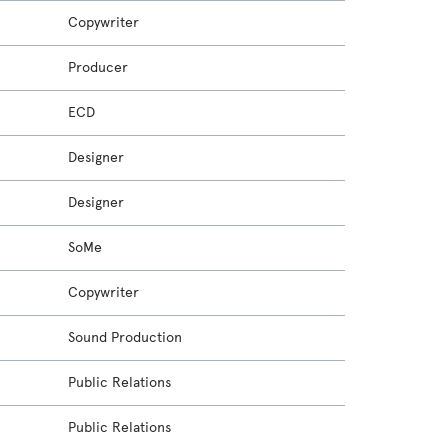
Copywriter
Producer
ECD
Designer
Designer
SoMe
Copywriter
Sound Production
Public Relations
Public Relations