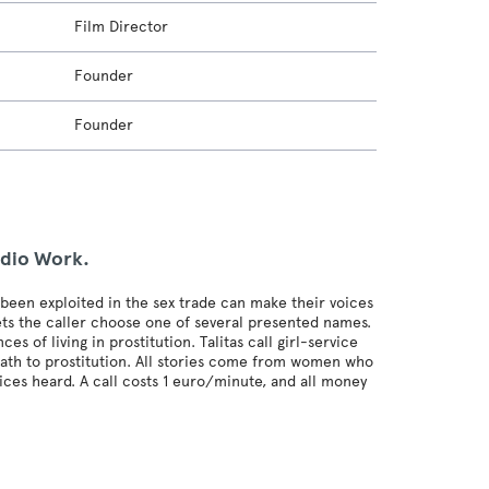
Film Director
Founder
Founder
udio Work.
een exploited in the sex trade can make their voices
lets the caller choose one of several presented names.
of living in prostitution. Talitas call girl-service
path to prostitution. All stories come from women who
ices heard. A call costs 1 euro/minute, and all money