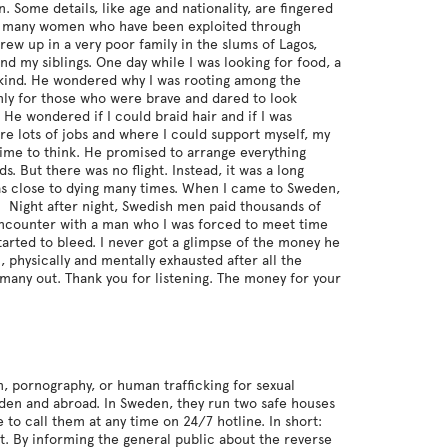
n. Some details, like age and nationality, are fingered
e of many women who have been exploited through
grew up in a very poor family in the slums of Lagos,
nd my siblings. One day while I was looking for food, a
 kind. He wondered why I was rooting among the
only for those who were brave and dared to look
He wondered if I could braid hair and if I was
e lots of jobs and where I could support myself, my
 time to think. He promised to arrange everything
s. But there was no flight. Instead, it was a long
 was close to dying many times. When I came to Sweden,
. Night after night, Swedish men paid thousands of
 encounter with a man who I was forced to meet time
tarted to bleed. I never got a glimpse of the money he
physically and mentally exhausted after all the
 many out. Thank you for listening. The money for your
, pornography, or human trafficking for sexual
eden and abroad. In Sweden, they run two safe houses
o call them at any time on 24/7 hotline. In short:
t. By informing the general public about the reverse