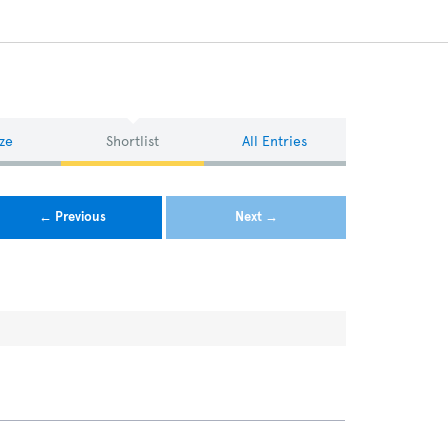
ze
Shortlist
All Entries
← Previous
Next →