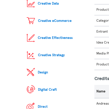
Creative Data
Product
Categor
Creative eCommerce
Entrant
Creative Effectiveness
Idea Cr
Media P
Creative Strategy
Product
Design
Credit
Digital Craft
Name
Andreas
Direct