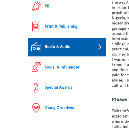
Here is A
PR
in order 
prostitut
Nigeria, 
nicely d
Print & Publishing
garbage w
around th
intereste
siblings,
Radio & Audio
practical
journey b
I was imm
kronor to
Social & Influencer
and time 
paid for 
abuse, I 
call will
Special Awards
Please
Young Creatives
Talita of
exploitat
where the
Talita he