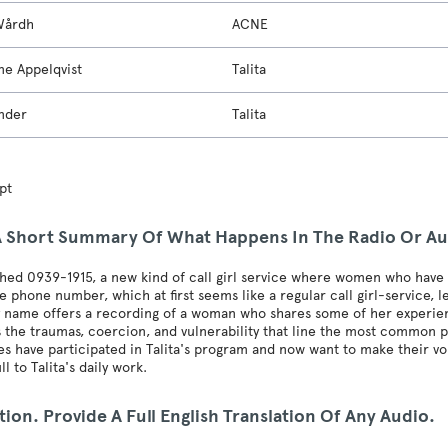
Wårdh
ACNE
ne Appelqvist
Talita
nder
Talita
pt
A Short Summary Of What Happens In The Radio Or A
ed 0939-1915, a new kind of call girl service where women who have b
e phone number, which at first seems like a regular call girl-service, 
 name offers a recording of a woman who shares some of her experiences 
s the traumas, coercion, and vulnerability that line the most common 
s have participated in Talita's program and now want to make their vo
ll to Talita's daily work.
tion. Provide A Full English Translation Of Any Audio.