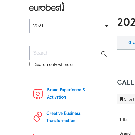
202
Winners & Shortlists
Winners
Gra
Search
Search only winners
←
CALL
Brand Experience &
Activation
Short 
Creative Business
Title
Transformation
Brand