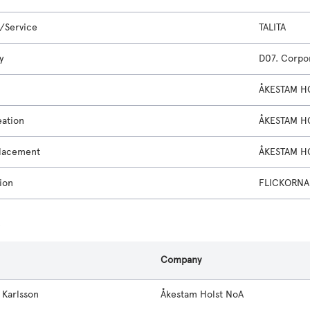
/Service
TALITA
y
D07. Corpor
ÅKESTAM H
eation
ÅKESTAM H
lacement
ÅKESTAM H
ion
FLICKORNA
s
Company
 Karlsson
Åkestam Holst NoA