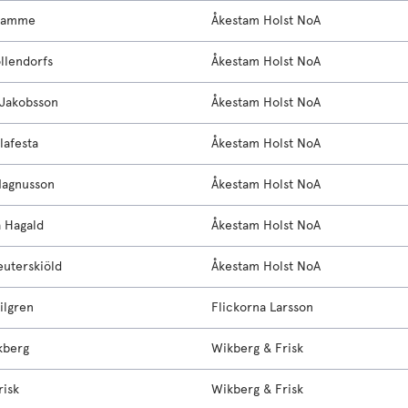
ramme
Åkestam Holst NoA
llendorfs
Åkestam Holst NoA
Jakobsson
Åkestam Holst NoA
lafesta
Åkestam Holst NoA
Magnusson
Åkestam Holst NoA
 Hagald
Åkestam Holst NoA
uterskiöld
Åkestam Holst NoA
ilgren
Flickorna Larsson
kberg
Wikberg & Frisk
risk
Wikberg & Frisk