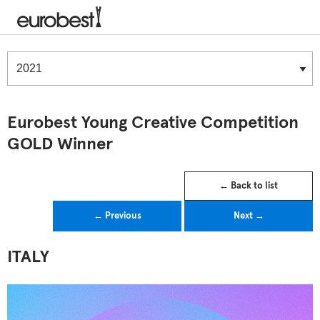
Winners & Shortlists
Winners
Eurobest Young Creative Competition
GOLD Winner
← Back to list
← Previous
Next →
ITALY