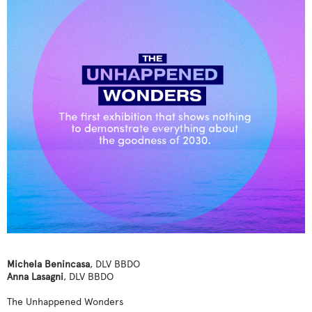
Michela Benincasa
, DLV BBDO
Anna Lasagni
, DLV BBDO
The Unhappened Wonders