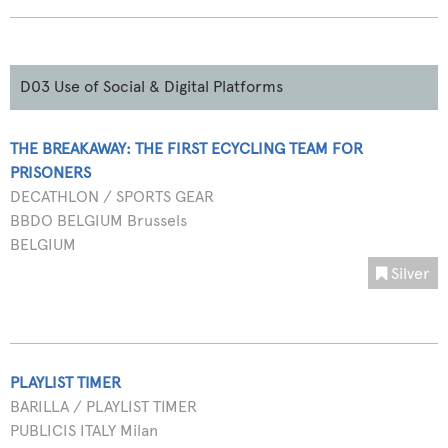
D03 Use of Social & Digital Platforms
THE BREAKAWAY: THE FIRST ECYCLING TEAM FOR
PRISONERS
DECATHLON / SPORTS GEAR
BBDO BELGIUM Brussels
BELGIUM
Silver
PLAYLIST TIMER
BARILLA / PLAYLIST TIMER
PUBLICIS ITALY Milan