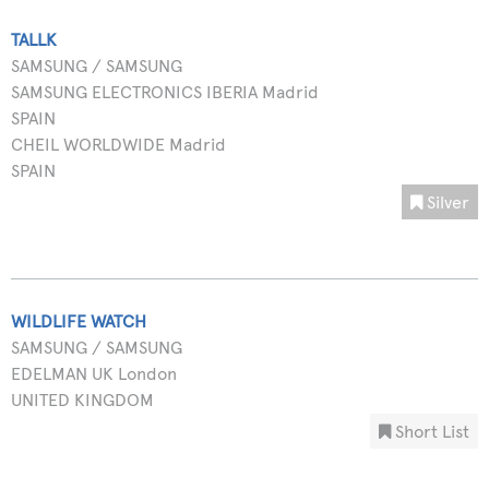
TALLK
SAMSUNG / SAMSUNG
SAMSUNG ELECTRONICS IBERIA Madrid
SPAIN
CHEIL WORLDWIDE Madrid
SPAIN
Silver
WILDLIFE WATCH
SAMSUNG / SAMSUNG
EDELMAN UK London
UNITED KINGDOM
Short List