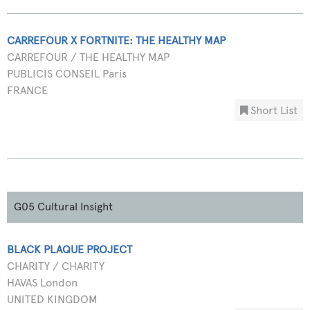
CARREFOUR X FORTNITE: THE HEALTHY MAP
CARREFOUR / THE HEALTHY MAP
PUBLICIS CONSEIL Paris
FRANCE
Short List
G05 Cultural Insight
BLACK PLAQUE PROJECT
CHARITY / CHARITY
HAVAS London
UNITED KINGDOM