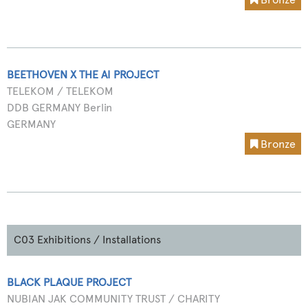
BEETHOVEN X THE AI PROJECT
TELEKOM / TELEKOM
DDB GERMANY Berlin
GERMANY
Bronze
C03 Exhibitions / Installations
BLACK PLAQUE PROJECT
NUBIAN JAK COMMUNITY TRUST / CHARITY