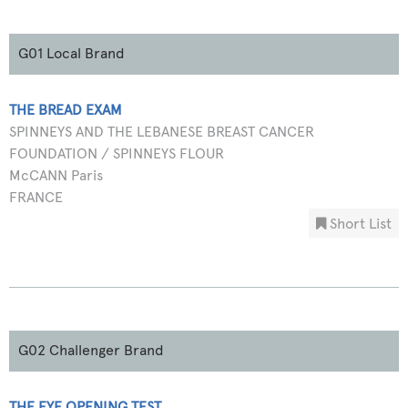
G01 Local Brand
THE BREAD EXAM
SPINNEYS AND THE LEBANESE BREAST CANCER
FOUNDATION / SPINNEYS FLOUR
McCANN Paris
FRANCE
Short List
G02 Challenger Brand
THE EYE OPENING TEST