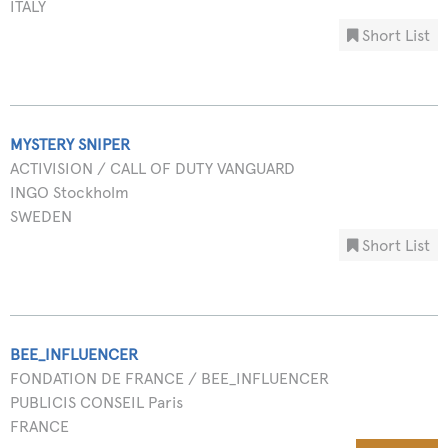
ITALY
Short List
MYSTERY SNIPER
ACTIVISION / CALL OF DUTY VANGUARD
INGO Stockholm
SWEDEN
Short List
BEE_INFLUENCER
FONDATION DE FRANCE / BEE_INFLUENCER
PUBLICIS CONSEIL Paris
FRANCE