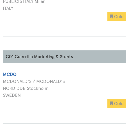
PUBLICIS ITALY Milan
ITALY
Gold
C01 Guerrilla Marketing & Stunts
MCDO
MCDONALD'S / MCDONALD'S
NORD DDB Stockholm
SWEDEN
Gold