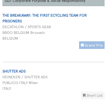
G07 Corporate Purpose & Social Responsibility
THE BREAKAWAY: THE FIRST ECYCLING TEAM FOR
PRISONERS
DECATHLON / SPORTS GEAR
BBDO BELGIUM Brussels
BELGIUM
Grand Prix
SHUTTER ADS
HEINEKEN / SHUTTER ADS
PUBLICIS ITALY Milan
ITALY
Short List