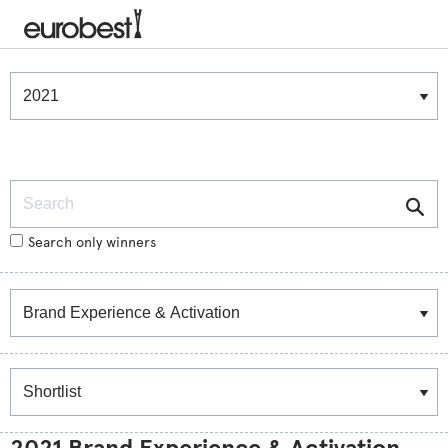
Winners & Shortlists
Winners
Search
Search only winners