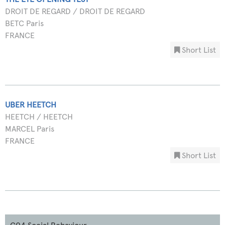
DROIT DE REGARD / DROIT DE REGARD
BETC Paris
FRANCE
Short List
UBER HEETCH
HEETCH / HEETCH
MARCEL Paris
FRANCE
Short List