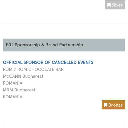
Silver
E02 Sponsorship & Brand Partnership
OFFICIAL SPONSOR OF CANCELLED EVENTS
ROM / ROM CHOCOLATE BAR
McCANN Bucharest
ROMANIA
MRM Bucharest
ROMANIA
Bronze