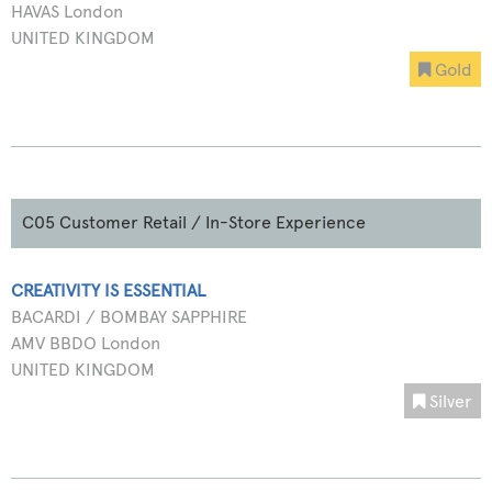
HAVAS London
UNITED KINGDOM
Gold
C05 Customer Retail / In-Store Experience
CREATIVITY IS ESSENTIAL
BACARDI / BOMBAY SAPPHIRE
AMV BBDO London
UNITED KINGDOM
Silver