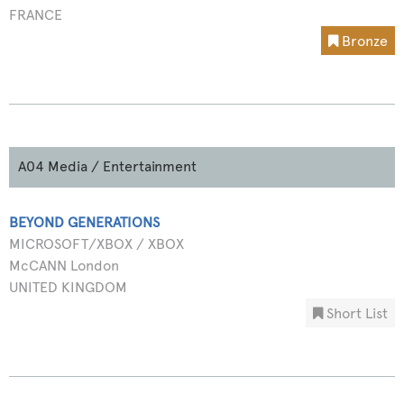
FRANCE
Bronze
A04 Media / Entertainment
BEYOND GENERATIONS
MICROSOFT/XBOX / XBOX
McCANN London
UNITED KINGDOM
Short List