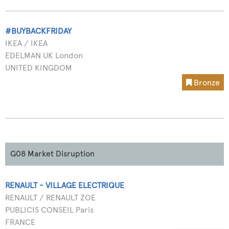
#BUYBACKFRIDAY
IKEA / IKEA
EDELMAN UK London
UNITED KINGDOM
Bronze
G08 Market Disruption
RENAULT - VILLAGE ELECTRIQUE
RENAULT / RENAULT ZOE
PUBLICIS CONSEIL Paris
FRANCE