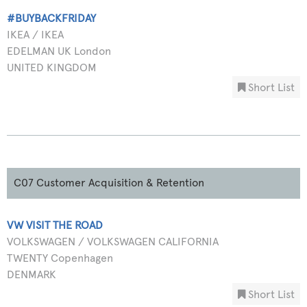
#BUYBACKFRIDAY
IKEA / IKEA
EDELMAN UK London
UNITED KINGDOM
Short List
C07 Customer Acquisition & Retention
VW VISIT THE ROAD
VOLKSWAGEN / VOLKSWAGEN CALIFORNIA
TWENTY Copenhagen
DENMARK
Short List