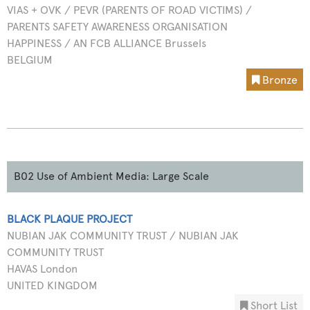
VIAS + OVK / PEVR (PARENTS OF ROAD VICTIMS) /
PARENTS SAFETY AWARENESS ORGANISATION
HAPPINESS / AN FCB ALLIANCE Brussels
BELGIUM
Bronze
B02 Use of Ambient Media: Large Scale
BLACK PLAQUE PROJECT
NUBIAN JAK COMMUNITY TRUST / NUBIAN JAK
COMMUNITY TRUST
HAVAS London
UNITED KINGDOM
Short List