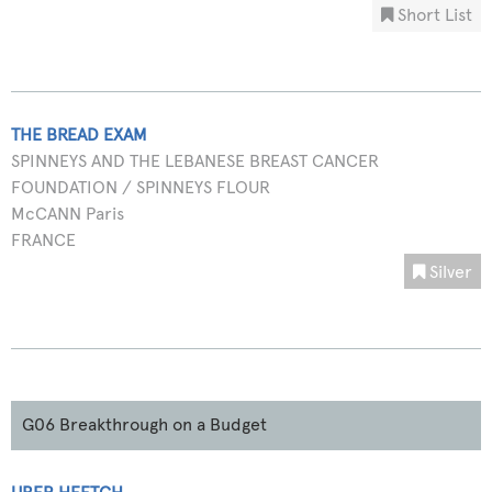
Short List
THE BREAD EXAM
SPINNEYS AND THE LEBANESE BREAST CANCER
FOUNDATION / SPINNEYS FLOUR
McCANN Paris
FRANCE
Silver
G06 Breakthrough on a Budget