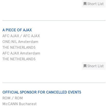
Short List
A PIECE OF AJAX
AFC AJAX / AFC AJAX
ONE:NIL Amsterdam
THE NETHERLANDS
AFC AJAX Amsterdam
THE NETHERLANDS
Short List
OFFICIAL SPONSOR FOR CANCELLED EVENTS
ROM / ROM
McCANN Bucharest