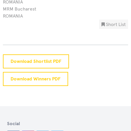
ROMANIA
MRM Bucharest
ROMANIA
Short List
Download Shortlist PDF
Download Winners PDF
Social