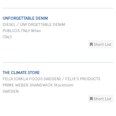
UNFORGETTABLE DENIM
DIESEL / UNFORGETTABLE DENIM
PUBLICIS ITALY Milan
ITALY
Short List
THE CLIMATE STORE
FELIX (ORKLA FOODS SWEDEN) / FELIX'S PRODUCTS
PRIME WEBER SHANDWICK Stockholm
SWEDEN
Short List