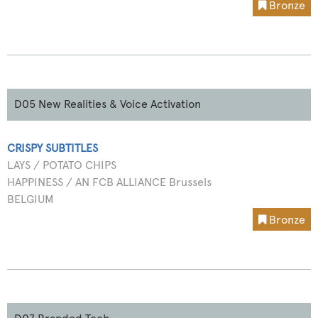
Bronze
D05 New Realities & Voice Activation
CRISPY SUBTITLES
LAYS / POTATO CHIPS
HAPPINESS / AN FCB ALLIANCE Brussels
BELGIUM
Bronze