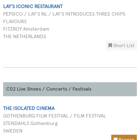
LAY’S ICONIC RESTAURANT
PEPSICO / LAY'S NL / LAY’S INTRODUCES THREE CHIPS
FLAVOURS
FITZROY Amsterdam
THE NETHERLANDS
Short List
C02 Live Shows / Concerts / Festivals
THE ISOLATED CINEMA
GOTHENBURG FILM FESTIVAL / FILM FESTIVAL
STENDAHLS Gothenburg
SWEDEN
Bronze