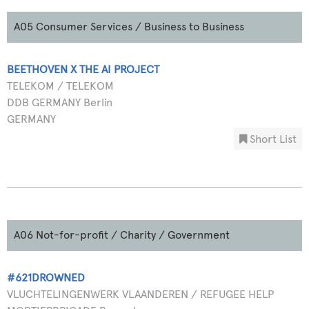
A05 Consumer Services / Business to Business
BEETHOVEN X THE AI PROJECT
TELEKOM / TELEKOM
DDB GERMANY Berlin
GERMANY
Short List
A06 Not-for-profit / Charity / Government
#621DROWNED
VLUCHTELINGENWERK VLAANDEREN / REFUGEE HELP