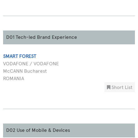
D01 Tech-led Brand Experience
SMART FOREST
VODAFONE / VODAFONE
McCANN Bucharest
ROMANIA
Short List
D02 Use of Mobile & Devices