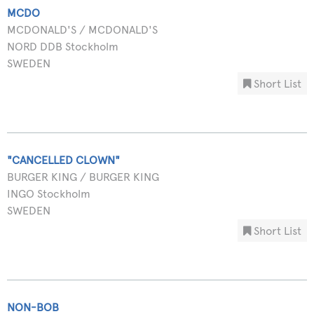
MCDO
MCDONALD'S / MCDONALD'S
NORD DDB Stockholm
SWEDEN
Short List
"CANCELLED CLOWN"
BURGER KING / BURGER KING
INGO Stockholm
SWEDEN
Short List
NON-BOB