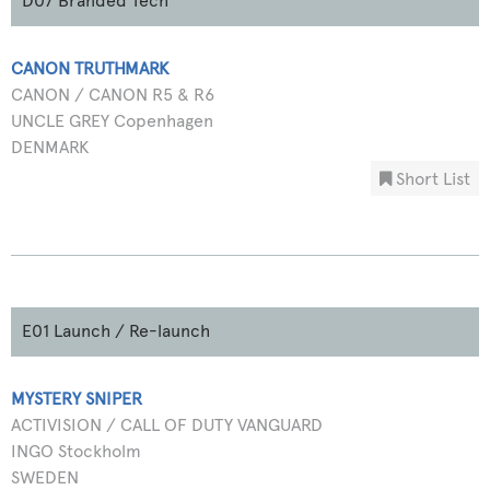
D07 Branded Tech
CANON TRUTHMARK
CANON / CANON R5 & R6
UNCLE GREY Copenhagen
DENMARK
Short List
E01 Launch / Re-launch
MYSTERY SNIPER
ACTIVISION / CALL OF DUTY VANGUARD
INGO Stockholm
SWEDEN