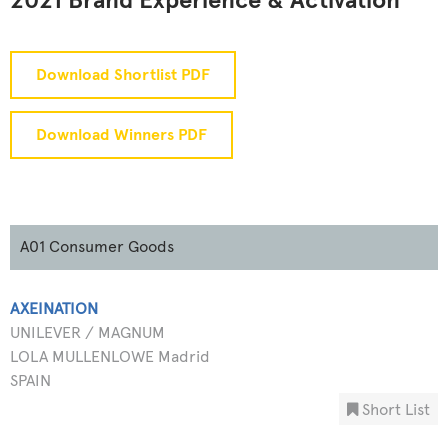
2021 Brand Experience & Activation
Download Shortlist PDF
Download Winners PDF
A01 Consumer Goods
AXEINATION
UNILEVER / MAGNUM
LOLA MULLENLOWE Madrid
SPAIN
Short List