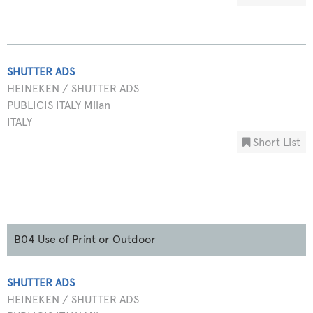
SHUTTER ADS
HEINEKEN / SHUTTER ADS
PUBLICIS ITALY Milan
ITALY
Short List
B04 Use of Print or Outdoor
SHUTTER ADS
HEINEKEN / SHUTTER ADS