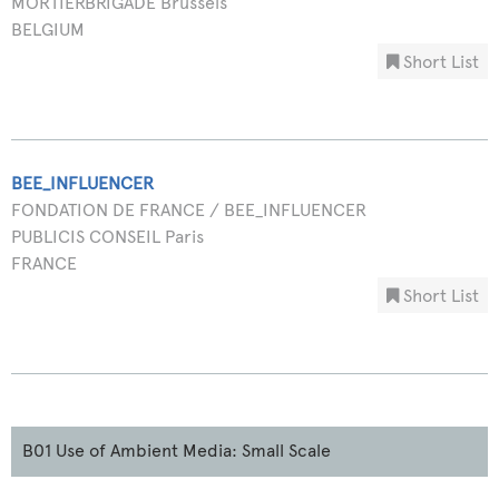
MORTIERBRIGADE Brussels
BELGIUM
Short List
BEE_INFLUENCER
FONDATION DE FRANCE / BEE_INFLUENCER
PUBLICIS CONSEIL Paris
FRANCE
Short List
B01 Use of Ambient Media: Small Scale