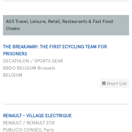
A03 Travel, Leisure, Retail, Restaurants & Fast Food
Chains
THE BREAKAWAY: THE FIRST ECYCLING TEAM FOR
PRISONERS
DECATHLON / SPORTS GEAR
BBDO BELGIUM Brussels
BELGIUM
Short List
RENAULT - VILLAGE ELECTRIQUE
RENAULT / RENAULT ZOE
PUBLICIS CONSEIL Paris