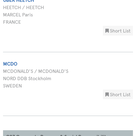
UBER HEETCH
HEETCH / HEETCH
MARCEL Paris
FRANCE
Short List
MCDO
MCDONALD'S / MCDONALD'S
NORD DDB Stockholm
SWEDEN
Short List