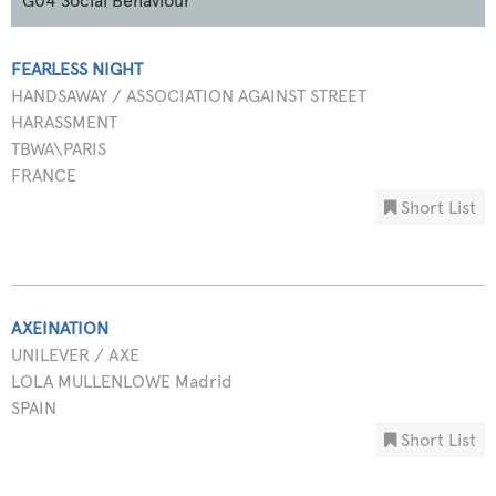
G04 Social Behaviour
FEARLESS NIGHT
HANDSAWAY / ASSOCIATION AGAINST STREET
HARASSMENT
TBWA\PARIS
FRANCE
Short List
AXEINATION
UNILEVER / AXE
LOLA MULLENLOWE Madrid
SPAIN
Short List