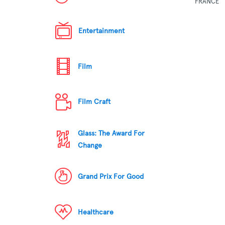
FRANCE
Entertainment
Film
Film Craft
Glass: The Award For
Change
Grand Prix For Good
Healthcare