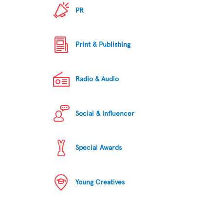
PR
Print & Publishing
Radio & Audio
Social & Influencer
Special Awards
Young Creatives