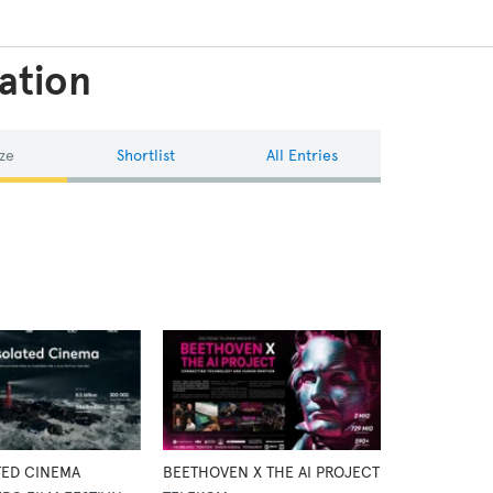
ation
ze
Shortlist
All Entries
TED CINEMA
BEETHOVEN X THE AI PROJECT