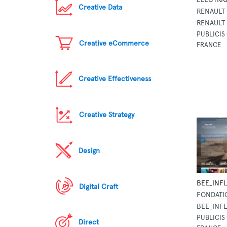
Creative Data
RENAULT
RENAULT
PUBLICIS 
Creative eCommerce
FRANCE
Creative Effectiveness
Creative Strategy
Design
BEE_INF
Digital Craft
FONDATI
BEE_INF
PUBLICIS 
Direct