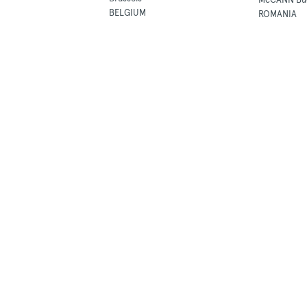
BELGIUM
ROMANIA