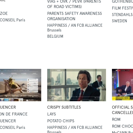
VIAS + OVK / PEVR (PARENTS
GOTHENBUR
OF ROAD VICTIMS)
FILM FESTI
 ZOE
PARENTS SAFETY AWARENESS
STENDAHLS
ORGANISATION
CONSEIL Paris
SWEDEN
HAPPINESS / AN FCB ALLIANCE
Brussels
BELGIUM
LUENCER
CRISPY SUBTITLES
OFFICIAL 
CANCELLE
ON DE FRANCE
LAYS
ROM
LUENCER
POTATO CHIPS
ROM CHOC
CONSEIL Paris
HAPPINESS / AN FCB ALLIANCE
Brussels
McCANN Bu