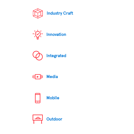
Industry Craft
Innovation
Integrated
Media
Mobile
Outdoor