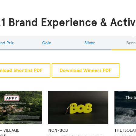
1 Brand Experience & Activ
nd Prix
Gold
Silver
Bron
load Shortlist PDF
Download Winners PDF
- VILLAGE
NON-BOB
THE ISOLA
QUE