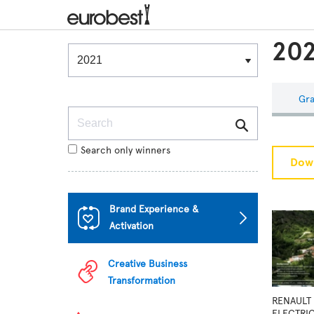
202
Winners & Shortlists
Winners
Gra
Search
Search only winners
Down
Brand Experience &
Activation
Creative Business
Transformation
RENAULT 
ELECTRI