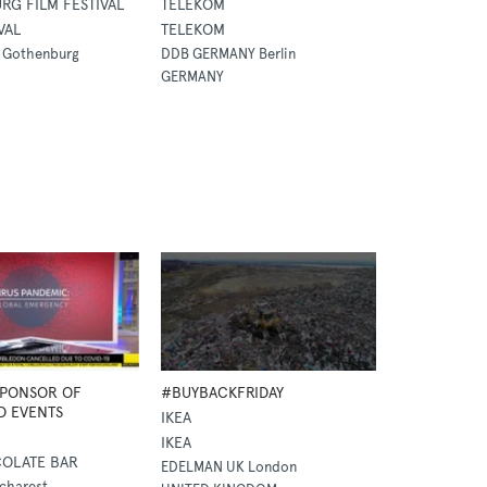
G FILM FESTIVAL
TELEKOM
VAL
TELEKOM
 Gothenburg
DDB GERMANY Berlin
GERMANY
SPONSOR OF
#BUYBACKFRIDAY
D EVENTS
IKEA
IKEA
OLATE BAR
EDELMAN UK London
charest