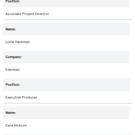
Associate Project Director
Lucie Hackman
Edelman
Executive Producer
Cara Hickson