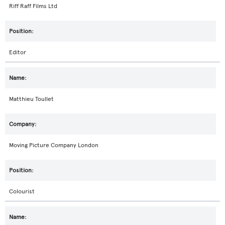
Riff Raff Films Ltd
Editor
Matthieu Toullet
Moving Picture Company London
Colourist