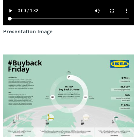
Presentation Image