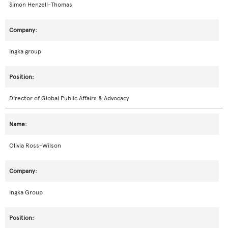
Simon Henzell-Thomas
Ingka group
Director of Global Public Affairs & Advocacy
Olivia Ross-Wilson
Ingka Group