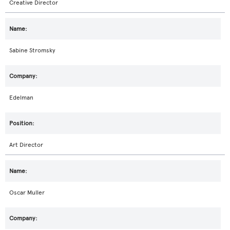
Creative Director
Sabine Stromsky
Edelman
Art Director
Oscar Muller