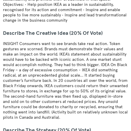
Objectives: • Help position IKEA as a leader in sustainability,
recognised for its action and commitment • Inspire and enable
people to live more sustainably • Inspire and lead transformational
change in the business community
Describe The Creative Idea (20% Of Vote)
INSIGHT Consumers want to see brands take real action. Token
gestures are scorned. Brands must demonstrate their values and
make an impact on the world. IKEA’s statement about sustainability
would have to be backed with iconic action. A one market stunt
would accomplish nothing. They had to think bigger. IDEA On Black
Friday – a day of excessive consumption - IKEA did something
radical, at an unprecedented global scale... It started buying
customer’s furniture back. In 20 countries all over the world, from
Black Friday onwards, IKEA customers could return their unwanted
furniture to stores, in exchange for up to 50% of its original value.
The second-hand furniture was then fixed up, displayed in-store
and sold on to other customers at reduced prices. Any unsold
furniture could be donated to charity or recycled, ensuring that
nothing went into landfill. (Activity built on relatively unknown local
pilots in Canada and Australia).
Describe The Strategy (20% Of Vote)