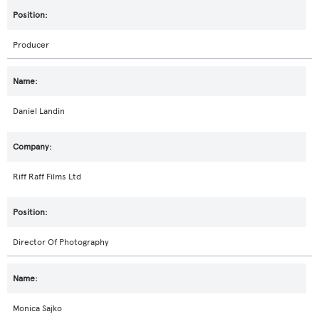
Producer
Daniel Landin
Riff Raff Films Ltd
Director Of Photography
Monica Sajko