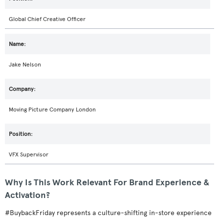
Global Chief Creative Officer
Jake Nelson
Moving Picture Company London
VFX Supervisor
Why Is This Work Relevant For Brand Experience &
Activation?
#BuybackFriday represents a culture-shifting in-store experience