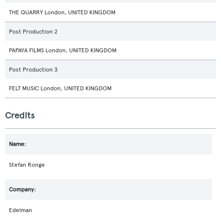
THE QUARRY London, UNITED KINGDOM
Post Production 2
PAPAYA FILMS London, UNITED KINGDOM
Post Production 3
FELT MUSIC London, UNITED KINGDOM
Credits
Stefan Ronge
Edelman