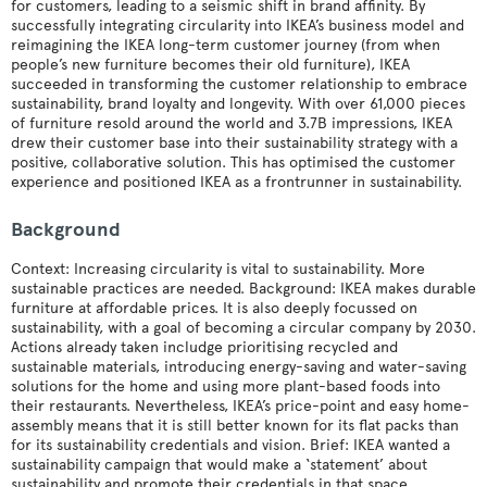
for customers, leading to a seismic shift in brand affinity. By
successfully integrating circularity into IKEA’s business model and
reimagining the IKEA long-term customer journey (from when
people’s new furniture becomes their old furniture), IKEA
succeeded in transforming the customer relationship to embrace
sustainability, brand loyalty and longevity. With over 61,000 pieces
of furniture resold around the world and 3.7B impressions, IKEA
drew their customer base into their sustainability strategy with a
positive, collaborative solution. This has optimised the customer
experience and positioned IKEA as a frontrunner in sustainability.
Background
Context: Increasing circularity is vital to sustainability. More
sustainable practices are needed. Background: IKEA makes durable
furniture at affordable prices. It is also deeply focussed on
sustainability, with a goal of becoming a circular company by 2030.
Actions already taken includge prioritising recycled and
sustainable materials, introducing energy-saving and water-saving
solutions for the home and using more plant-based foods into
their restaurants. Nevertheless, IKEA’s price-point and easy home-
assembly means that it is still better known for its flat packs than
for its sustainability credentials and vision. Brief: IKEA wanted a
sustainability campaign that would make a ‘statement’ about
sustainability and promote their credentials in that space.