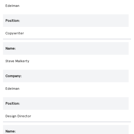
Edelman
Copywriter
Steve Malkerty
Edelman
Design Director