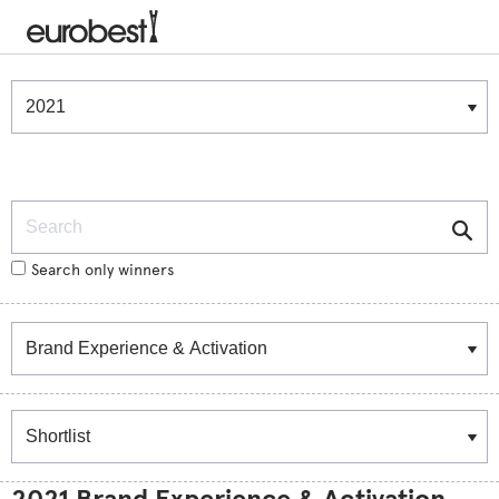
Winners & Shortlists
Winners
Search
Search only winners