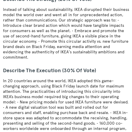
Instead of talking about sustainability, IKEA disrupted their business
model the world over and went all in for unprecedented action,
rather than communications. Our strategic approach was to: •
Introduce clear brand action which would have tangible impacts
for consumers as well as the planet. • Embrace and promote the
use of second-hand furniture, giving IKEA a visible place in the
circular economy. • Promote this circular activity vs. new furniture
brand deals on Black Friday, earning media attention and
evidencing the authenticity of IKEA's sustainability ambitions and
commitment.
Describe The Execution (30% Of Vote)
In 20 countries around the world, IKEA adopted this game-
changing approach, using Black Friday launch date for maximum
attention. The practicalities of introducing this circularity into
IKEA’s business model required big changes to their operating
model: • New pricing models for used IKEA furniture were devised.
• A new digital valuation tool was built and rolled out for
consumers and staff, enabling purchase back and resale. • IKEA in-
store space was adapted to accommodate the receiving, handling,
presenting and selling of the second-hand goods. • 160,000 co-
workers worldwide were onboarded through an internal program,