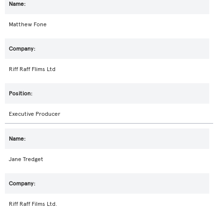
Matthew Fone
Riff Raff Flims Ltd
Executive Producer
Jane Tredget
Riff Raff Films Ltd.