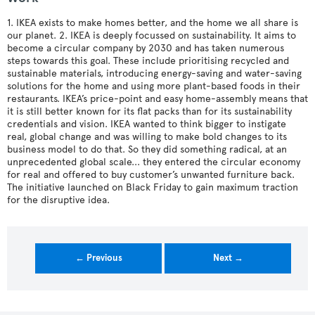
1. IKEA exists to make homes better, and the home we all share is
our planet. 2. IKEA is deeply focussed on sustainability. It aims to
become a circular company by 2030 and has taken numerous
steps towards this goal. These include prioritising recycled and
sustainable materials, introducing energy-saving and water-saving
solutions for the home and using more plant-based foods in their
restaurants. IKEA’s price-point and easy home-assembly means that
it is still better known for its flat packs than for its sustainability
credentials and vision. IKEA wanted to think bigger to instigate
real, global change and was willing to make bold changes to its
business model to do that. So they did something radical, at an
unprecedented global scale... they entered the circular economy
for real and offered to buy customer’s unwanted furniture back.
The initiative launched on Black Friday to gain maximum traction
for the disruptive idea.
← Previous
Next →