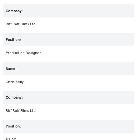
Riff Raff Films Ltd
Production Designer
Chris Kelly
Riff Raff Films Ltd
1st AD