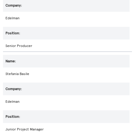
Edelman
Senior Producer
Stefania Basile
Edelman
Junior Project Manager