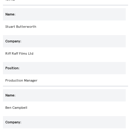
Stuart Butterworth
Riff Raff Films Ltd
Production Manager
Ben Campbell