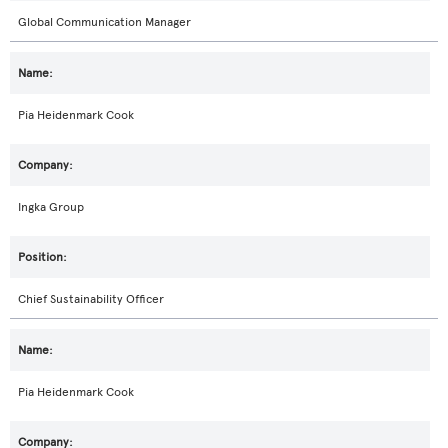
Global Communication Manager
Pia Heidenmark Cook
Ingka Group
Chief Sustainability Officer
Pia Heidenmark Cook