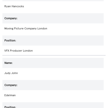
Ryan Hancocks
Moving Picture Company London
VFX Producer London
Judy John
Edelman