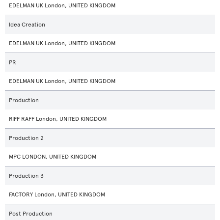
EDELMAN UK London, UNITED KINGDOM
Idea Creation
EDELMAN UK London, UNITED KINGDOM
PR
EDELMAN UK London, UNITED KINGDOM
Production
RIFF RAFF London, UNITED KINGDOM
Production 2
MPC LONDON, UNITED KINGDOM
Production 3
FACTORY London, UNITED KINGDOM
Post Production