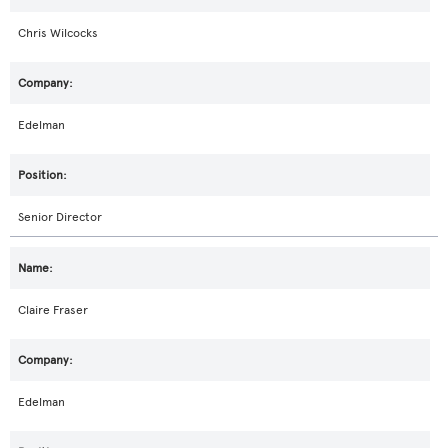
Chris Wilcocks
Edelman
Senior Director
Claire Fraser
Edelman