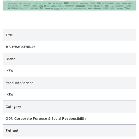
Title
#BUYBACKFRIDAY
Brand
IKEA
Product/Service
IKEA
Category
G07. Corporate Purpose & Social Responsibility
Entrant