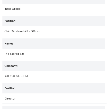
Ingka Group
Chief Sustainability Officer
The Sacred Egg
Riff Raff Films Ltd
Director