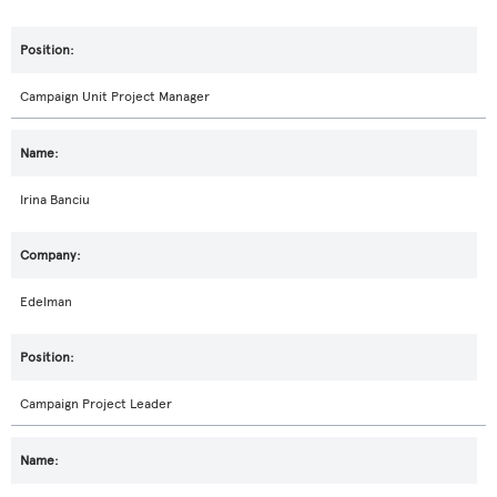
Campaign Unit Project Manager
Irina Banciu
Edelman
Campaign Project Leader