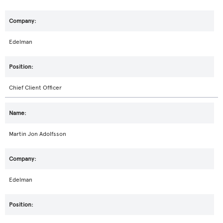
Edelman
Chief Client Officer
Martin Jon Adolfsson
Edelman