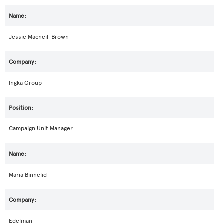
Jessie Macneil-Brown
Ingka Group
Campaign Unit Manager
Maria Binnelid
Edelman