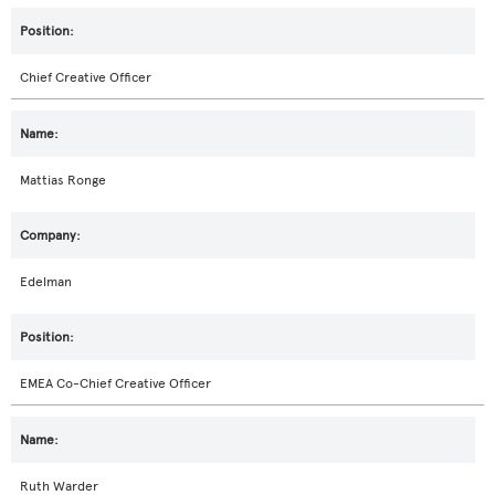
Chief Creative Officer
Mattias Ronge
Edelman
EMEA Co-Chief Creative Officer
Ruth Warder