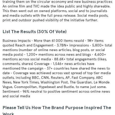
training them on the circular economy and new business practices
An online film and TVC made the idea public and highly shareable.
This then went out on owned platforms, social and to journalists
and media outlets with the full press release. Social media posts,
print and outdoor pushed visibility of the initiative further.
List The Results (30% Of Vote)
Business Impacts • More than 61 000 items resold • 1M+ items
quoted Reach and Engagement • 3.7BN+ impressions • 5,800+ total
mentions (number of online news articles, blog posts, or social
media posts) • 1,200+ mentions across news and blogs • 4,600+
mentions across social media • 88.6K+ total engagements (likes,
comments, shares) Coverage • 1,546+ news articles have
mentioned the campaign • 37+ countries have shared the news to
date • Coverage was achieved across vast spread of top tier media
outlets, including BBC, CNN, Reuters, AP, Fast Company, ABC
News, New York Times, Washington Post, The Guardian, Le Monde
Vogue, Cosmopolitan, Hypebeast and Bustle, to name just some.
Sentiment • 96% neutral to positive sentiment across online news
and social media
Please Tell Us How The Brand Purpose Inspired The
Work