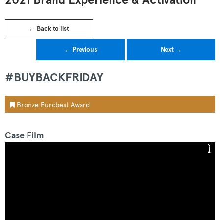
2021 Brand Experience & Activation
← Back to list
← Previous
Next →
#BUYBACKFRIDAY
Bronze Eurobest Award
Case Film