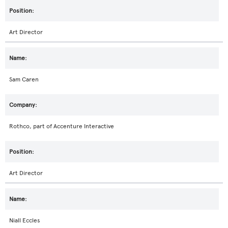
Art Director
Sam Caren
Rothco, part of Accenture Interactive
Art Director
Niall Eccles