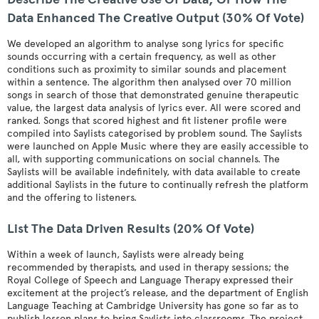
Data Enhanced The Creative Output (30% Of Vote)
We developed an algorithm to analyse song lyrics for specific
sounds occurring with a certain frequency, as well as other
conditions such as proximity to similar sounds and placement
within a sentence. The algorithm then analysed over 70 million
songs in search of those that demonstrated genuine therapeutic
value, the largest data analysis of lyrics ever. All were scored and
ranked. Songs that scored highest and fit listener profile were
compiled into Saylists categorised by problem sound. The Saylists
were launched on Apple Music where they are easily accessible to
all, with supporting communications on social channels. The
Saylists will be available indefinitely, with data available to create
additional Saylists in the future to continually refresh the platform
and the offering to listeners.
List The Data Driven Results (20% Of Vote)
Within a week of launch, Saylists were already being
recommended by therapists, and used in therapy sessions; the
Royal College of Speech and Language Therapy expressed their
excitement at the project’s release, and the department of English
Language Teaching at Cambridge University has gone so far as to
publish lesson plans to bring Saylists into classrooms. The project