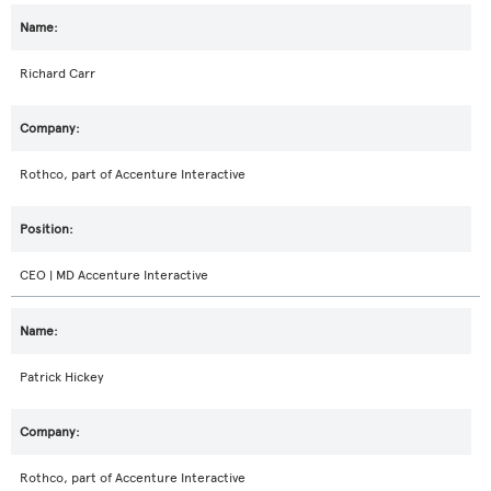
Richard Carr
Rothco, part of Accenture Interactive
CEO | MD Accenture Interactive
Patrick Hickey
Rothco, part of Accenture Interactive