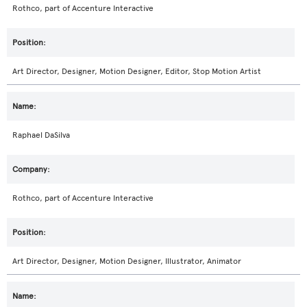
Rothco, part of Accenture Interactive
Art Director, Designer, Motion Designer, Editor, Stop Motion Artist
Raphael DaSilva
Rothco, part of Accenture Interactive
Art Director, Designer, Motion Designer, Illustrator, Animator