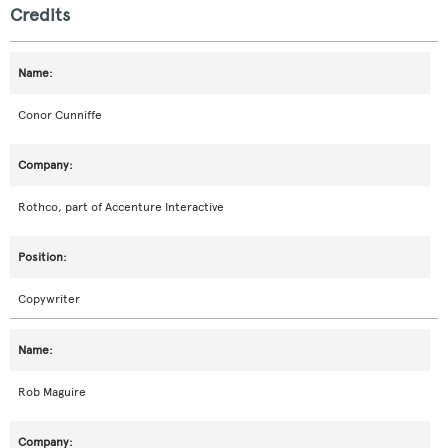
Credits
Conor Cunniffe
Rothco, part of Accenture Interactive
Copywriter
Rob Maguire