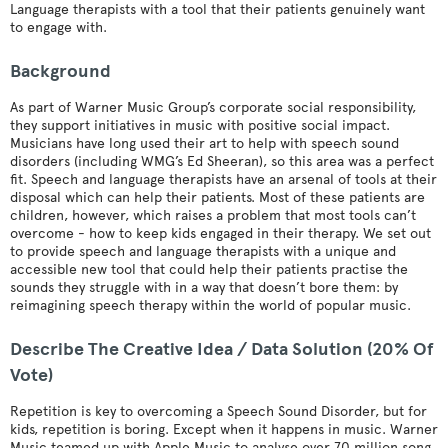
Language therapists with a tool that their patients genuinely want
to engage with.
Background
As part of Warner Music Group’s corporate social responsibility,
they support initiatives in music with positive social impact.
Musicians have long used their art to help with speech sound
disorders (including WMG’s Ed Sheeran), so this area was a perfect
fit. Speech and language therapists have an arsenal of tools at their
disposal which can help their patients. Most of these patients are
children, however, which raises a problem that most tools can’t
overcome - how to keep kids engaged in their therapy. We set out
to provide speech and language therapists with a unique and
accessible new tool that could help their patients practise the
sounds they struggle with in a way that doesn’t bore them: by
reimagining speech therapy within the world of popular music.
Describe The Creative Idea / Data Solution (20% Of
Vote)
Repetition is key to overcoming a Speech Sound Disorder, but for
kids, repetition is boring. Except when it happens in music. Warner
Music teamed up with Apple Music to analyse over 70 million song