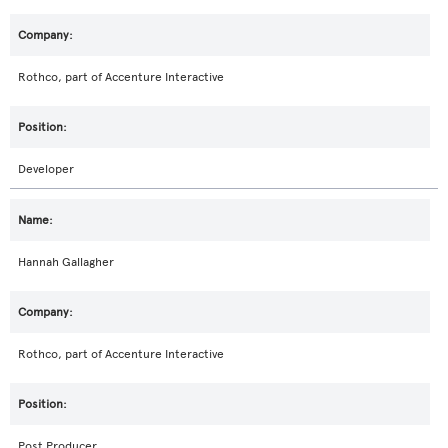
Rothco, part of Accenture Interactive
Developer
Hannah Gallagher
Rothco, part of Accenture Interactive
Post Producer