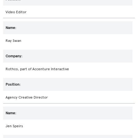
Video Editor
Ray Swan
Rothco, part of Accenture Interactive
Agency Creative Director
Jen Speirs