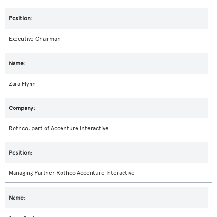
Executive Chairman
Zara Flynn
Rothco, part of Accenture Interactive
Managing Partner Rothco Accenture Interactive