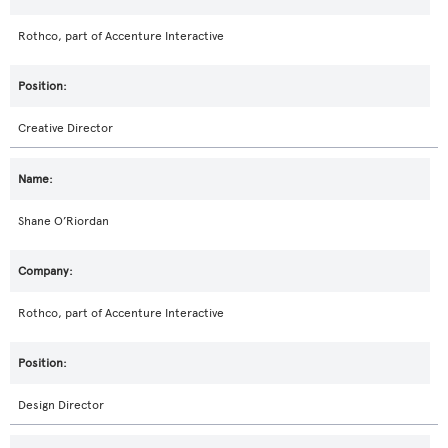
Rothco, part of Accenture Interactive
Creative Director
Shane O’Riordan
Rothco, part of Accenture Interactive
Design Director