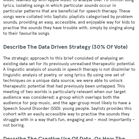
lyrics, isolating songs in which particular sounds occur in
particular patterns that are beneficial for speech therapy. These
songs were collated into Saylists: playlists categorised by problem
sounds, providing an easy, accessible, and enjoyable way for kids to
practise the sounds they have trouble with, simply by singing along
to their favourite songs.
Describe The Data Driven Strategy (30% Of Vote)
The strategic approach to this brief consisted of analysing an
existing data set for its previously unrealised therapeutic potential.
A linguistic analysis of sounds in speech therapy is not dissimilar to
linguistic analysis of poetry, or song lyrics. By using one set of
techniques on a unique data source, we were able to unlock
therapeutic potential that had previously been untapped. This
meeting of two worlds is particularly relevant when our target
audience was considered: a group which overlaps both the
audience for pop music, and the age-group most likely to have a
Speech Sound Disorder (SSD): young people. Saylists provides this
cohort with an easily accessible way to practise the sounds they
struggle with in a way that’s fun, engaging and – most importantly –
not boring.
Describe The Creative Use Of Data, Or How The