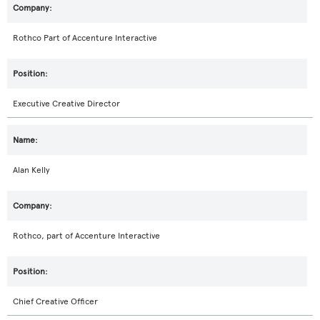
Rothco Part of Accenture Interactive
Executive Creative Director
Alan Kelly
Rothco, part of Accenture Interactive
Chief Creative Officer