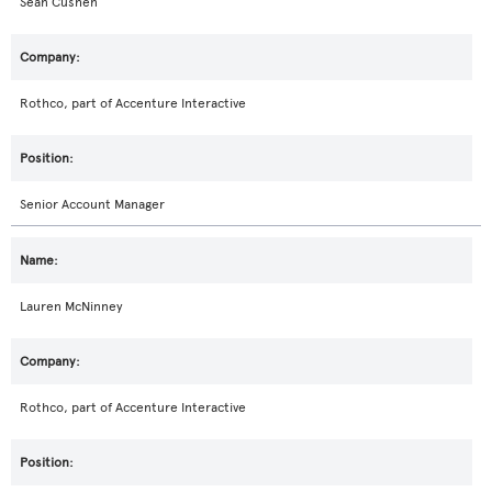
Sean Cushen
Rothco, part of Accenture Interactive
Senior Account Manager
Lauren McNinney
Rothco, part of Accenture Interactive