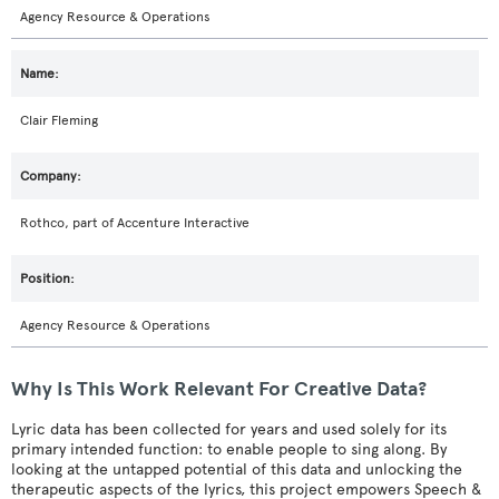
Agency Resource & Operations
Clair Fleming
Rothco, part of Accenture Interactive
Agency Resource & Operations
Why Is This Work Relevant For Creative Data?
Lyric data has been collected for years and used solely for its
primary intended function: to enable people to sing along. By
looking at the untapped potential of this data and unlocking the
therapeutic aspects of the lyrics, this project empowers Speech &