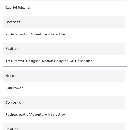
Gabriel Teixeira
Rothco, part of Accenture Interactive
Art Director, Designer, Motion Designer, 3D Generalist
Paul Power
Rothco, part of Accenture Interactive