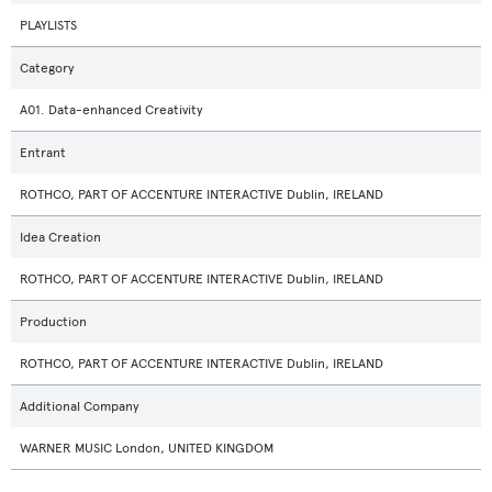
PLAYLISTS
Category
A01. Data-enhanced Creativity
Entrant
ROTHCO, PART OF ACCENTURE INTERACTIVE Dublin, IRELAND
Idea Creation
ROTHCO, PART OF ACCENTURE INTERACTIVE Dublin, IRELAND
Production
ROTHCO, PART OF ACCENTURE INTERACTIVE Dublin, IRELAND
Additional Company
WARNER MUSIC London, UNITED KINGDOM