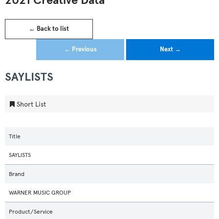
2021 Creative Data
← Back to list
← Previous
Next →
SAYLISTS
Short List
Title
SAYLISTS
Brand
WARNER MUSIC GROUP
Product/Service