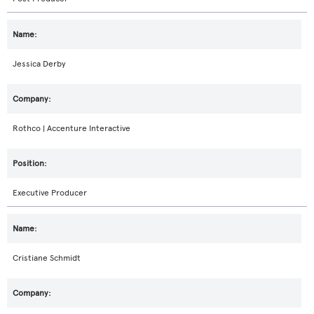
Jessica Derby
Rothco | Accenture Interactive
Executive Producer
Cristiane Schmidt