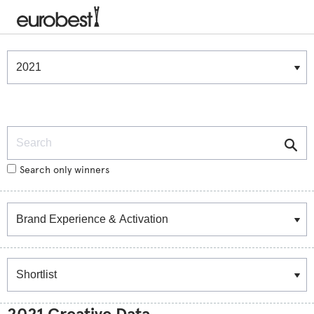
Winners & Shortlists
Winners
Search
Search only winners