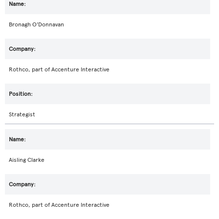
Bronagh O'Donnavan
Rothco, part of Accenture Interactive
Strategist
Aisling Clarke
Rothco, part of Accenture Interactive