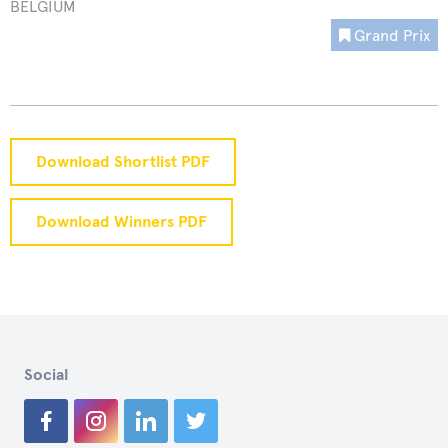
BELGIUM
Grand Prix
Download Shortlist PDF
Download Winners PDF
Social