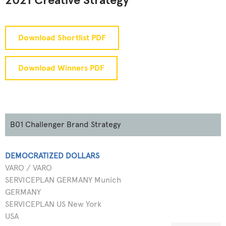
2021 Creative Strategy
Download Shortlist PDF
Download Winners PDF
B01 Challenger Brand Strategy
DEMOCRATIZED DOLLARS
VARO / VARO
SERVICEPLAN GERMANY Munich
GERMANY
SERVICEPLAN US New York
USA