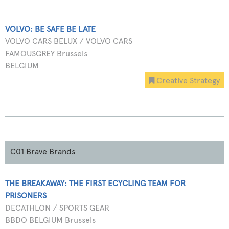
VOLVO: BE SAFE BE LATE
VOLVO CARS BELUX / VOLVO CARS
FAMOUSGREY Brussels
BELGIUM
Creative Strategy
C01 Brave Brands
THE BREAKAWAY: THE FIRST ECYCLING TEAM FOR
PRISONERS
DECATHLON / SPORTS GEAR
BBDO BELGIUM Brussels