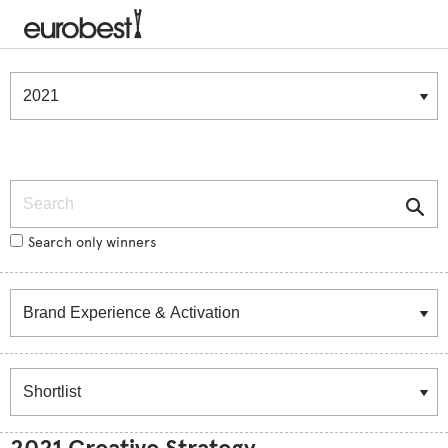
Winners & Shortlists
Winners
Search
Search only winners