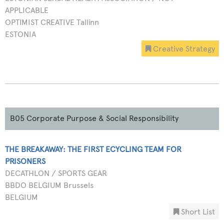
APPLICABLE
OPTIMIST CREATIVE Tallinn
ESTONIA
Creative Strategy
B05 Corporate Purpose & Social Responsibility
THE BREAKAWAY: THE FIRST ECYCLING TEAM FOR
PRISONERS
DECATHLON / SPORTS GEAR
BBDO BELGIUM Brussels
BELGIUM
Short List