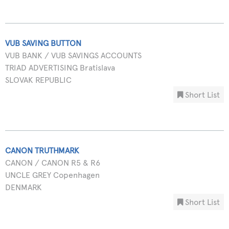
VUB SAVING BUTTON
VUB BANK / VUB SAVINGS ACCOUNTS
TRIAD ADVERTISING Bratislava
SLOVAK REPUBLIC
Short List
CANON TRUTHMARK
CANON / CANON R5 & R6
UNCLE GREY Copenhagen
DENMARK
Short List