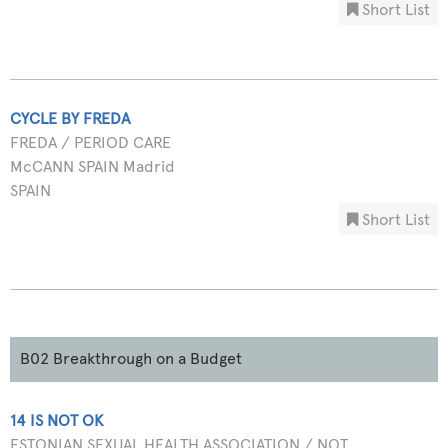
Short List
CYCLE BY FREDA
FREDA / PERIOD CARE
McCANN SPAIN Madrid
SPAIN
Short List
B02 Breakthrough on a Budget
14 IS NOT OK
ESTONIAN SEXUAL HEALTH ASSOCIATION / NOT