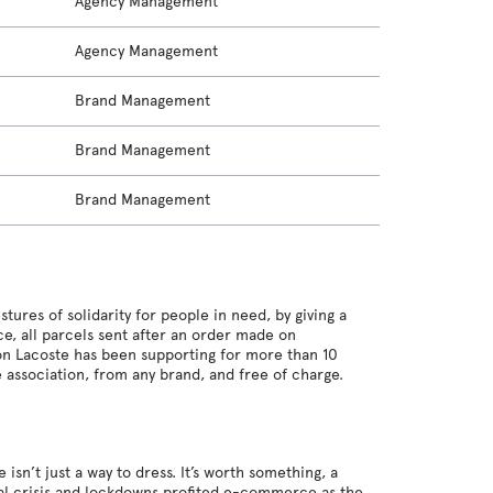
Agency Management
Agency Management
Brand Management
Brand Management
Brand Management
stures of solidarity for people in need, by giving a
e, all parcels sent after an order made on
ion Lacoste has been supporting for more than 10
e association, from any brand, and free of charge.
n’t just a way to dress. It’s worth something, a
nal crisis and lockdowns profited e-commerce as the