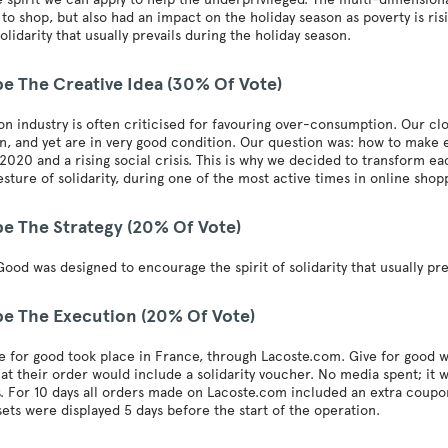
to shop, but also had an impact on the holiday season as poverty is ri
solidarity that usually prevails during the holiday season.
be The Creative Idea (30% Of Vote)
on industry is often criticised for favouring over-consumption. Our close
n, and yet are in very good condition. Our question was: how to make
2020 and a rising social crisis. This is why we decided to transform 
sture of solidarity, during one of the most active times in online shop
be The Strategy (20% Of Vote)
Good was designed to encourage the spirit of solidarity that usually pre
be The Execution (20% Of Vote)
 for good took place in France, through Lacoste.com. Give for good w
at their order would include a solidarity voucher. No media spent; i
. For 10 days all orders made on Lacoste.com included an extra coupon
ets were displayed 5 days before the start of the operation.