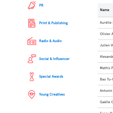
PR
Name
Aurélie
Print & Publishing
Olivier
Radio & Audio
Julien 
Alexand
Social & Influencer
Mathis 
Special Awards
Bao Tu
Antonin
Young Creatives
Gaëlle 