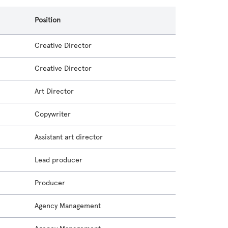
Position
Creative Director
Creative Director
Art Director
Copywriter
Assistant art director
Lead producer
Producer
Agency Management