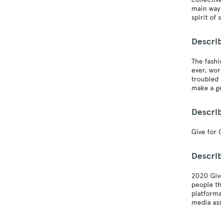
main way 
spirit of 
Descri
The fashi
ever, wor
troubled 
make a ge
Descri
Give for 
Descri
2020 Give
people th
platforms
media ass