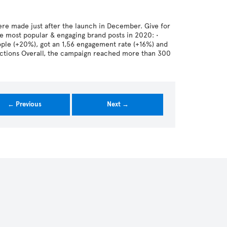
re made just after the launch in December. Give for
e most popular & engaging brand posts in 2020: •
le (+20%), got an 1,56 engagement rate (+16%) and
actions Overall, the campaign reached more than 300
← Previous
Next →