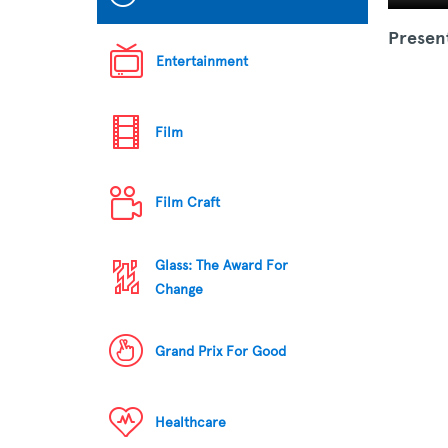
Presen
Entertainment
Film
Film Craft
Glass: The Award For
Change
Grand Prix For Good
Healthcare