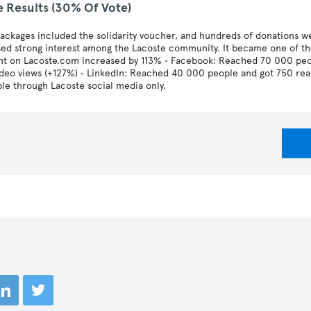
e Results (30% Of Vote)
ckages included the solidarity voucher, and hundreds of donations we
ed strong interest among the Lacoste community. It became one of th
nt on Lacoste.com increased by 113% • Facebook: Reached 70 000 peop
ideo views (+127%) • LinkedIn: Reached 40 000 people and got 750 re
le through Lacoste social media only.