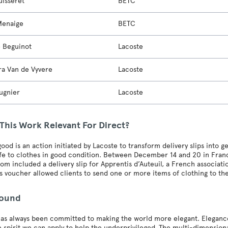
uisseret
BETC
Menaige
BETC
e Beguinot
Lacoste
ra Van de Vyvere
Lacoste
ugnier
Lacoste
This Work Relevant For Direct?
good is an action initiated by Lacoste to transform delivery slips into ge
fe to clothes in good condition. Between December 14 and 20 in Franc
om included a delivery slip for Apprentis d’Auteuil, a French associat
is voucher allowed clients to send one or more items of clothing to th
round
as always been committed to making the world more elegant. Elegance is
e spirit we can apply to help the underprivileged. The multi-dimensio