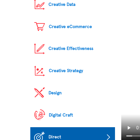
Creative Data
Creative eCommerce
Creative Effectiveness
Creative Strategy
Design
Digital Craft
Direct