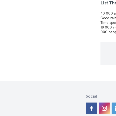
List Th
40 000 pa
Good rais
Time spe
18 000 v
000 peop
Social