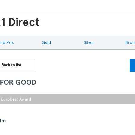
1 Direct
nd Prix
Gold
Silver
Bron
 Back to list
 FOR GOOD
r Eurobest Award
ilm