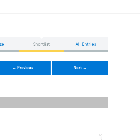
ze
Shortlist
All Entries
← Previous
Next →