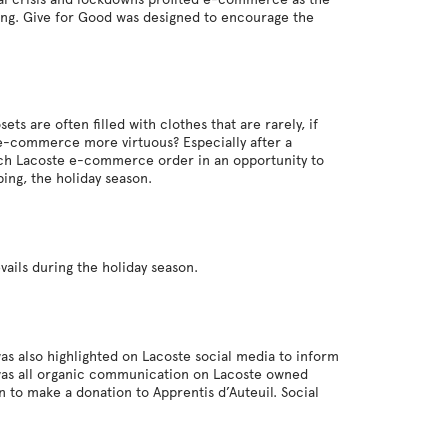
sing. Give for Good was designed to encourage the
ts are often filled with clothes that are rarely, if
 e-commerce more virtuous? Especially after a
each Lacoste e-commerce order in an opportunity to
ping, the holiday season.
vails during the holiday season.
as also highlighted on Lacoste social media to inform
t was all organic communication on Lacoste owned
 to make a donation to Apprentis d’Auteuil. Social