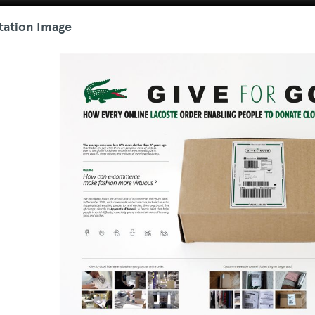
tation Image