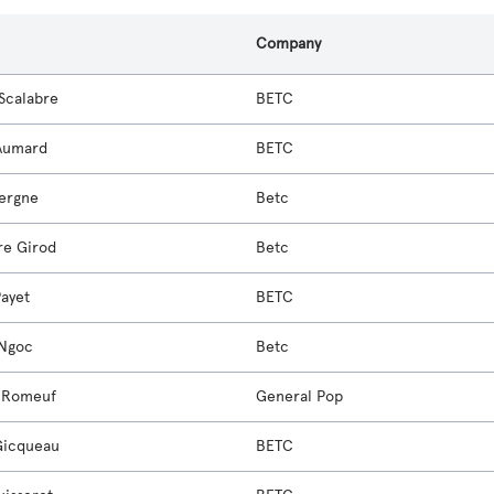
Company
 Scalabre
BETC
 Aumard
BETC
Vergne
Betc
re Girod
Betc
Payet
BETC
-Ngoc
Betc
 Romeuf
General Pop
Gicqueau
BETC