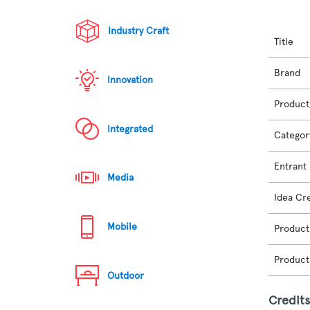
Industry Craft
Title
Brand
Innovation
Product
Integrated
Categor
Entrant
Media
Idea Cr
Mobile
Product
Product
Outdoor
Credit