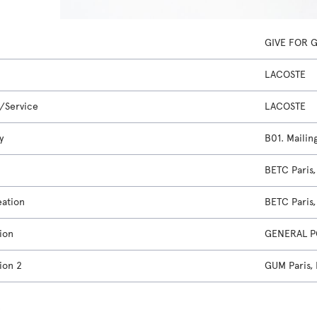
GIVE FOR 
LACOSTE
/Service
LACOSTE
y
B01. Mailin
BETC Paris
eation
BETC Paris
ion
GENERAL P
ion 2
GUM Paris,
s