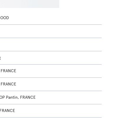
GOOD
g
, FRANCE
, FRANCE
OP Pantin, FRANCE
 FRANCE