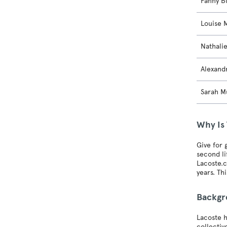
Fanny B
Louise 
Nathali
Alexand
Sarah M
Why Is 
Give for 
second li
Lacoste.c
years. Th
Backg
Lacoste h
collectiv