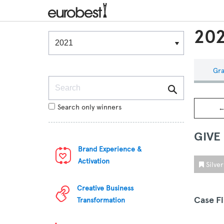
202
Winners & Shortlists
Winners
Gra
Search
Search only winners
←
GIVE
Brand Experience &
Activation
Silve
Creative Business
Case F
Transformation