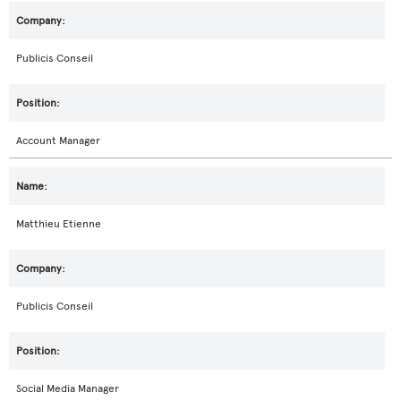
Publicis Conseil
Account Manager
Matthieu Etienne
Publicis Conseil
Social Media Manager