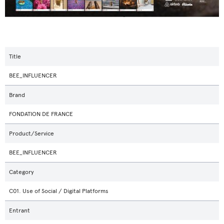
Title
BEE_INFLUENCER
Brand
FONDATION DE FRANCE
Product/Service
BEE_INFLUENCER
Category
C01. Use of Social / Digital Platforms
Entrant