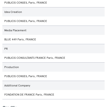
PUBLICIS CONSEIL Paris, FRANCE
Idea Creation
PUBLICIS CONSEIL Paris, FRANCE
Media Placement
BLUE 449 Paris, FRANCE
PR
PUBLICIS CONSULTANTS FRANCE Paris, FRANCE
Production
PUBLICIS CONSEIL Paris, FRANCE
Additional Company
FONDATION DE FRANCE Paris, FRANCE