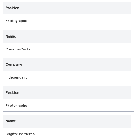
Photographer
Olivia Da Costa
Independant
Photographer
Brigitte Perdereau