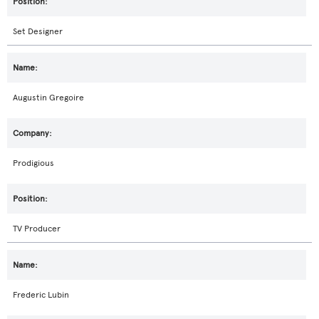
Set Designer
Augustin Gregoire
Prodigious
TV Producer
Frederic Lubin