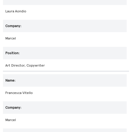
Laura Aondio
Marcel
Art Director, Copywriter
Francesca Vitello
Marcel