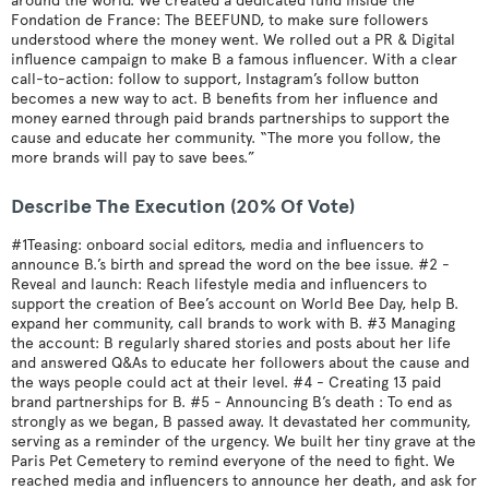
around the world. We created a dedicated fund inside the
Fondation de France: The BEEFUND, to make sure followers
understood where the money went. We rolled out a PR & Digital
influence campaign to make B a famous influencer. With a clear
call-to-action: follow to support, Instagram’s follow button
becomes a new way to act. B benefits from her influence and
money earned through paid brands partnerships to support the
cause and educate her community. “The more you follow, the
more brands will pay to save bees.”
Describe The Execution (20% Of Vote)
#1Teasing: onboard social editors, media and influencers to
announce B.’s birth and spread the word on the bee issue. #2 -
Reveal and launch: Reach lifestyle media and influencers to
support the creation of Bee’s account on World Bee Day, help B.
expand her community, call brands to work with B. #3 Managing
the account: B regularly shared stories and posts about her life
and answered Q&As to educate her followers about the cause and
the ways people could act at their level. #4 - Creating 13 paid
brand partnerships for B. #5 - Announcing B’s death : To end as
strongly as we began, B passed away. It devastated her community,
serving as a reminder of the urgency. We built her tiny grave at the
Paris Pet Cemetery to remind everyone of the need to fight. We
reached media and influencers to announce her death, and ask for