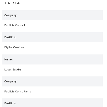
Julien Elkaim
Publicis Conseil
Digital Creative
Lucas Baudry
Publicis Consultants