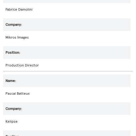
Fabrice Damolini
Mikros Images
Production Director
Pascal Batteux
Kelipse