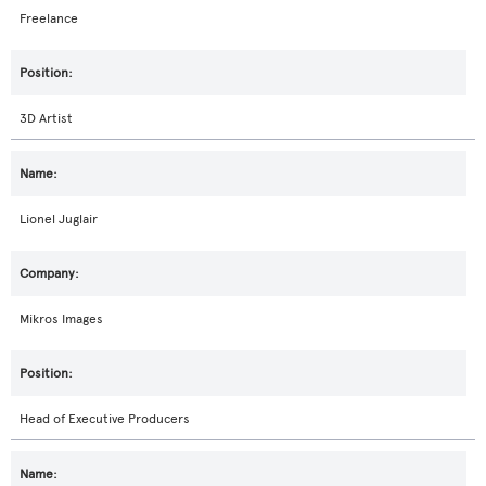
Freelance
3D Artist
Lionel Juglair
Mikros Images
Head of Executive Producers