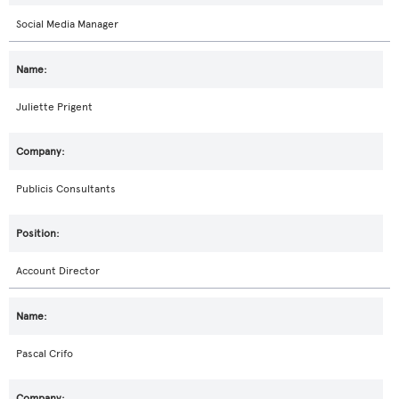
Social Media Manager
Juliette Prigent
Publicis Consultants
Account Director
Pascal Crifo