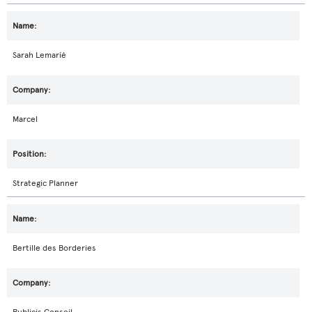
Sarah Lemarié
Marcel
Strategic Planner
Bertille des Borderies