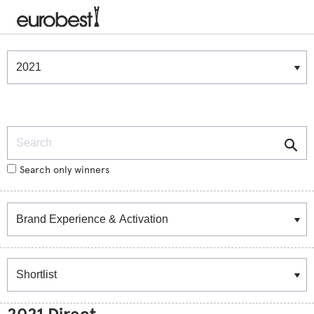
Winners & Shortlists
Winners
Search
Search only winners