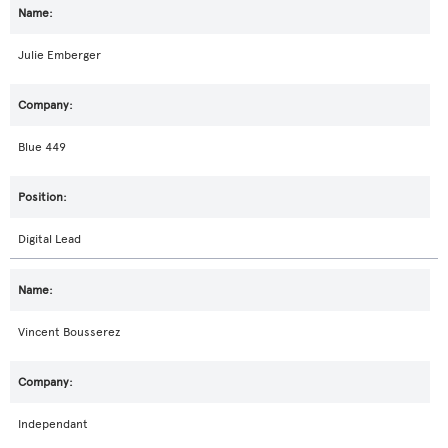
Julie Emberger
Blue 449
Digital Lead
Vincent Bousserez
Independant