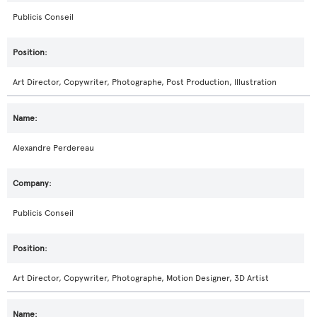
Publicis Conseil
Art Director, Copywriter, Photographe, Post Production, Illustration
Alexandre Perdereau
Publicis Conseil
Art Director, Copywriter, Photographe, Motion Designer, 3D Artist