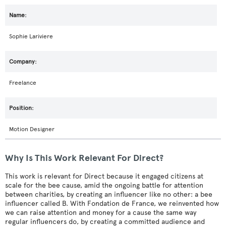
Sophie Lariviere
Freelance
Motion Designer
Why Is This Work Relevant For Direct?
This work is relevant for Direct because it engaged citizens at
scale for the bee cause, amid the ongoing battle for attention
between charities, by creating an influencer like no other: a bee
influencer called B. With Fondation de France, we reinvented how
we can raise attention and money for a cause the same way
regular influencers do, by creating a committed audience and