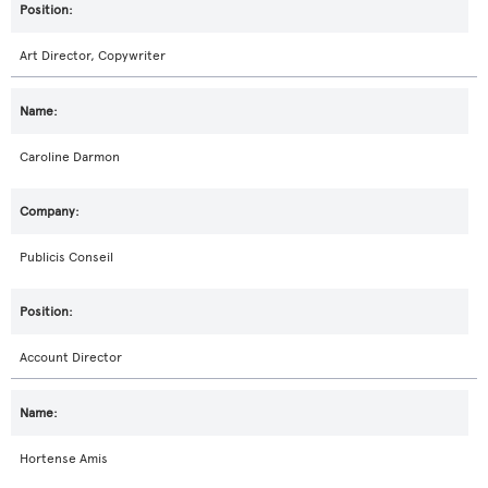
Art Director, Copywriter
Caroline Darmon
Publicis Conseil
Account Director
Hortense Amis