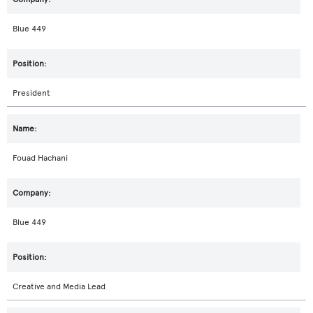
Blue 449
President
Fouad Hachani
Blue 449
Creative and Media Lead