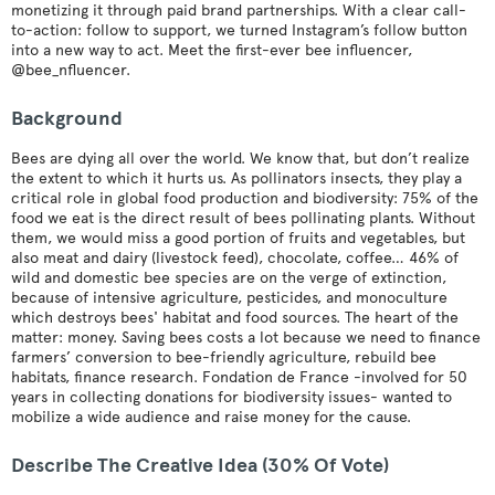
monetizing it through paid brand partnerships. With a clear call-
to-action: follow to support, we turned Instagram’s follow button
into a new way to act. Meet the first-ever bee influencer,
@bee_nfluencer.
Background
Bees are dying all over the world. We know that, but don’t realize
the extent to which it hurts us. As pollinators insects, they play a
critical role in global food production and biodiversity: 75% of the
food we eat is the direct result of bees pollinating plants. Without
them, we would miss a good portion of fruits and vegetables, but
also meat and dairy (livestock feed), chocolate, coffee… 46% of
wild and domestic bee species are on the verge of extinction,
because of intensive agriculture, pesticides, and monoculture
which destroys bees' habitat and food sources. The heart of the
matter: money. Saving bees costs a lot because we need to finance
farmers’ conversion to bee-friendly agriculture, rebuild bee
habitats, finance research. Fondation de France -involved for 50
years in collecting donations for biodiversity issues- wanted to
mobilize a wide audience and raise money for the cause.
Describe The Creative Idea (30% Of Vote)