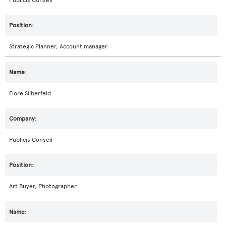
Publicis Conseil
Strategic Planner, Account manager
Flore Silberfeld
Publicis Conseil
Art Buyer, Photographer