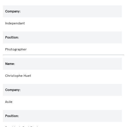
Independant
Photographer
Christophe Huet
Asile