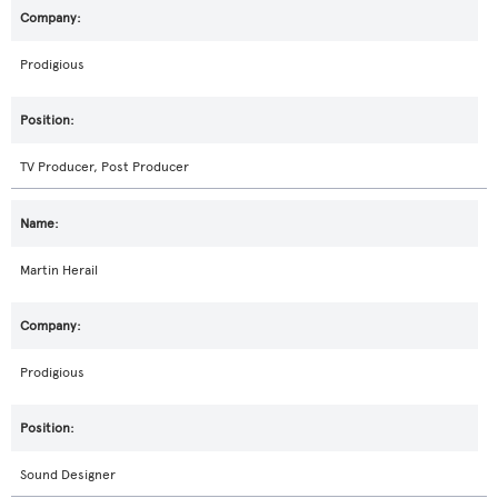
Prodigious
TV Producer, Post Producer
Martin Herail
Prodigious
Sound Designer