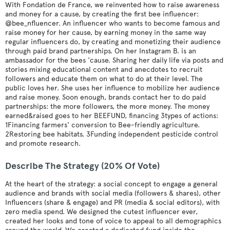
With Fondation de France, we reinvented how to raise awareness
and money for a cause, by creating the first bee influencer:
@bee_nfluencer. An influencer who wants to become famous and
raise money for her cause, by earning money in the same way
regular influencers do, by creating and monetizing their audience
through paid brand partnerships. On her Instagram B. is an
ambassador for the bees 'cause. Sharing her daily life via posts and
stories mixing educational content and anecdotes to recruit
followers and educate them on what to do at their level. The
public loves her. She uses her influence to mobilize her audience
and raise money. Soon enough, brands contact her to do paid
partnerships: the more followers, the more money. The money
earned&raised goes to her BEEFUND, financing 3types of actions:
1Financing farmers' conversion to Bee-friendly agriculture.
2Restoring bee habitats. 3Funding independent pesticide control
and promote research.
Describe The Strategy (20% Of Vote)
At the heart of the strategy: a social concept to engage a general
audience and brands with social media (followers & shares), other
Influencers (share & engage) and PR (media & social editors), with
zero media spend. We designed the cutest influencer ever,
created her looks and tone of voice to appeal to all demographics