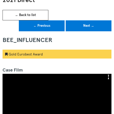
2021 Direct
← Back to list
← Previous
Next →
BEE_INFLUENCER
Gold Eurobest Award
Case Film