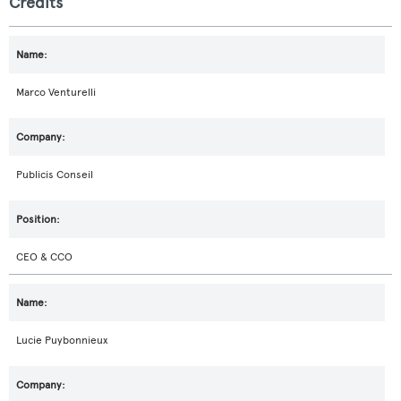
Credits
Marco Venturelli
Publicis Conseil
CEO & CCO
Lucie Puybonnieux