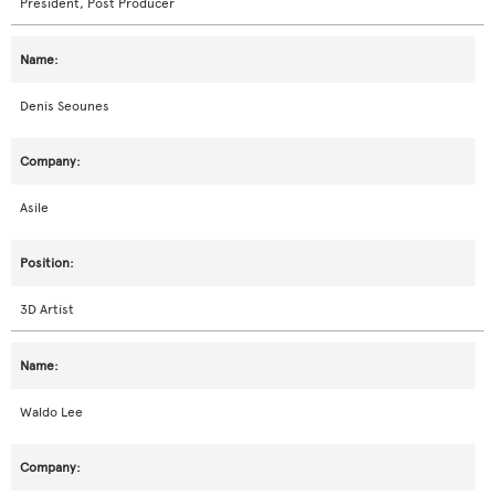
President, Post Producer
Denis Seounes
Asile
3D Artist
Waldo Lee