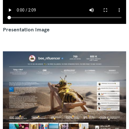
Presentation Image