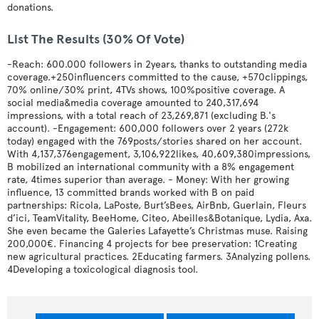
donations.
List The Results (30% Of Vote)
-Reach: 600.000 followers in 2years, thanks to outstanding media
coverage.+250influencers committed to the cause, +570clippings,
70% online/30% print, 4TVs shows, 100%positive coverage. A
social media&media coverage amounted to 240,317,694
impressions, with a total reach of 23,269,871 (excluding B.'s
account). -Engagement: 600,000 followers over 2 years (272k
today) engaged with the 769posts/stories shared on her account.
With 4,137,376engagement, 3,106,922likes, 40,609,380impressions,
B mobilized an international community with a 8% engagement
rate, 4times superior than average. - Money: With her growing
influence, 13 committed brands worked with B on paid
partnerships: Ricola, LaPoste, Burt’sBees, AirBnb, Guerlain, Fleurs
d’ici, TeamVitality, BeeHome, Citeo, Abeilles&Botanique, Lydia, Axa.
She even became the Galeries Lafayette’s Christmas muse. Raising
200,000€. Financing 4 projects for bee preservation: 1Creating
new agricultural practices. 2Educating farmers. 3Analyzing pollens.
4Developing a toxicological diagnosis tool.