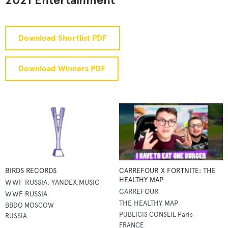
2021 Entertainment
Download Shortlist PDF
Download Winners PDF
BIRDS RECORDS
CARREFOUR X FORTNITE: THE
HEALTHY MAP
WWF RUSSIA, YANDEX.MUSIC
CARREFOUR
WWF RUSSIA
THE HEALTHY MAP
BBDO MOSCOW
PUBLICIS CONSEIL Paris
RUSSIA
FRANCE