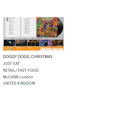
DOGGY DOGG CHRISTMAS
JUST EAT
RETAIL/FAST FOOD
McCANN London
UNITED KINGDOM