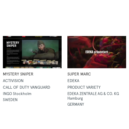
MYSTERY SNIPER
SUPER MARC
ACTIVISION
EDEKA
CALL OF DUTY VANGUARD
PRODUCT VARIETY
INGO Stockholm
EDEKA ZENTRALE AG & CO. KG
Hamburg
SWEDEN
GERMANY