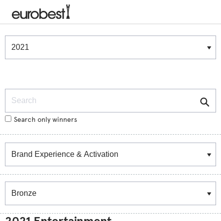
Winners & Shortlists
Winners
Search
Search only winners