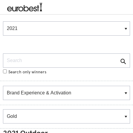
Winners & Shortlists
Winners
Search
Search only winners