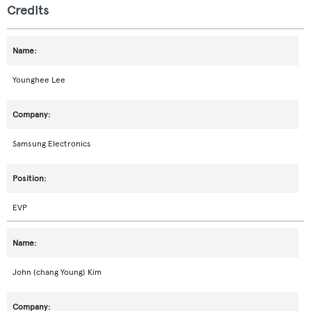
Credits
Younghee Lee
Samsung Electronics
EVP
John (chang Young) Kim