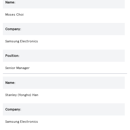
Moses Choi
Samsung Electronics
Senior Manager
Stanley (Yongho) Han
Samsung Electronics