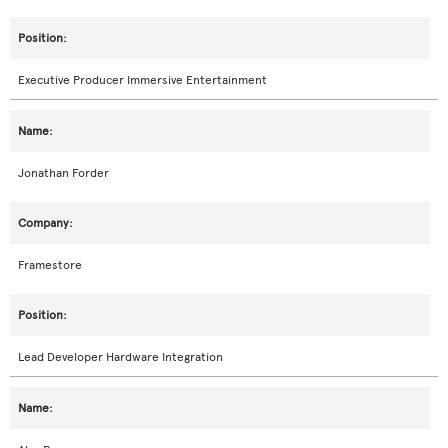
Executive Producer Immersive Entertainment
Jonathan Forder
Framestore
Lead Developer Hardware Integration