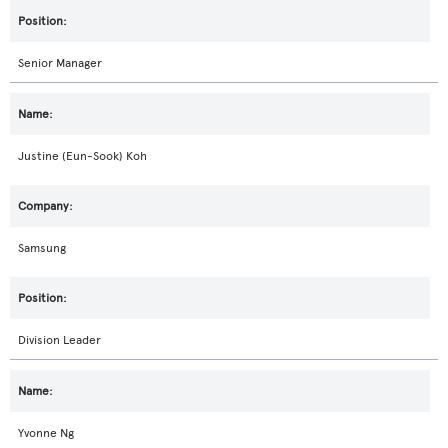
Senior Manager
Justine (Eun-Sook) Koh
Samsung
Division Leader
Yvonne Ng