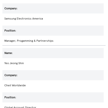
Samsung Electronics America
Manager, Progamming & Partnerships
Yeo Jeong Shin
Cheil Worldwide
Global Account Director