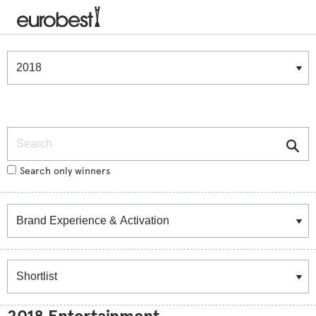
Winners & Shortlists
Winners
Search
Search only winners