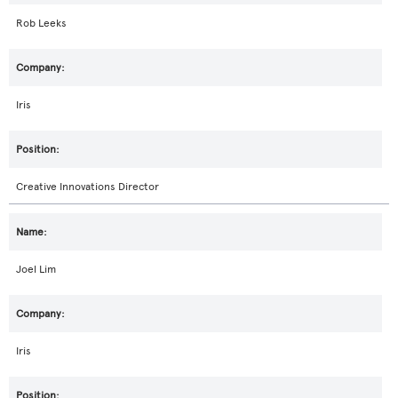
Rob Leeks
Iris
Creative Innovations Director
Joel Lim
Iris