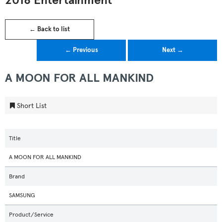
2018 Entertainment
← Back to list
← Previous
Next →
A MOON FOR ALL MANKIND
Short List
Title
A MOON FOR ALL MANKIND
Brand
SAMSUNG
Product/Service