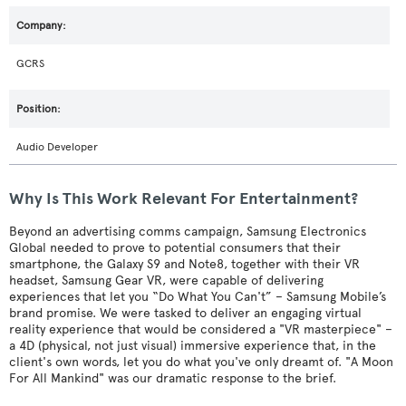
GCRS
Audio Developer
Why Is This Work Relevant For Entertainment?
Beyond an advertising comms campaign, Samsung Electronics
Global needed to prove to potential consumers that their
smartphone, the Galaxy S9 and Note8, together with their VR
headset, Samsung Gear VR, were capable of delivering
experiences that let you “Do What You Can't” – Samsung Mobile’s
brand promise. We were tasked to deliver an engaging virtual
reality experience that would be considered a "VR masterpiece" –
a 4D (physical, not just visual) immersive experience that, in the
client's own words, let you do what you've only dreamt of. "A Moon
For All Mankind" was our dramatic response to the brief.