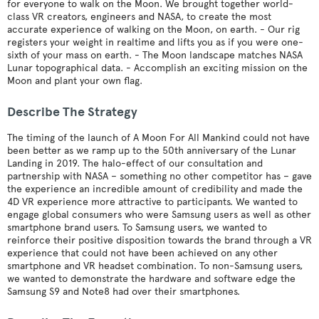
for everyone to walk on the Moon. We brought together world-
class VR creators, engineers and NASA, to create the most
accurate experience of walking on the Moon, on earth. - Our rig
registers your weight in realtime and lifts you as if you were one-
sixth of your mass on earth. - The Moon landscape matches NASA
Lunar topographical data. - Accomplish an exciting mission on the
Moon and plant your own flag.
Describe The Strategy
The timing of the launch of A Moon For All Mankind could not have
been better as we ramp up to the 50th anniversary of the Lunar
Landing in 2019. The halo-effect of our consultation and
partnership with NASA – something no other competitor has – gave
the experience an incredible amount of credibility and made the
4D VR experience more attractive to participants. We wanted to
engage global consumers who were Samsung users as well as other
smartphone brand users. To Samsung users, we wanted to
reinforce their positive disposition towards the brand through a VR
experience that could not have been achieved on any other
smartphone and VR headset combination. To non-Samsung users,
we wanted to demonstrate the hardware and software edge the
Samsung S9 and Note8 had over their smartphones.