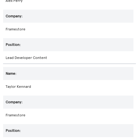
Alex Perry
Framestore
Lead Developer Content
Taylor Kennard
Framestore