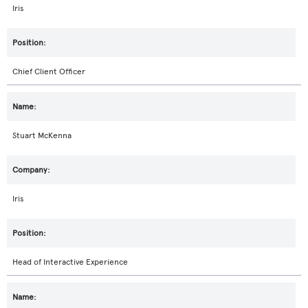
Iris
Chief Client Officer
Stuart McKenna
Iris
Head of Interactive Experience