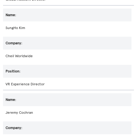
SungHo Kim
Cheil Worldwide
VR Experience Director
Jeremy Cochran