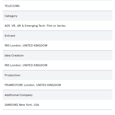
TELECOMS
Category
A05. VR, AR & Emerging Tech: Film or Series
Entrant
IRIS London, UNITED KINGDOM
Idea Creation
IRIS London, UNITED KINGDOM
Production
FRAMESTORE London, UNITED KINGDOM
Additional Company
SAMSUNG New York, USA