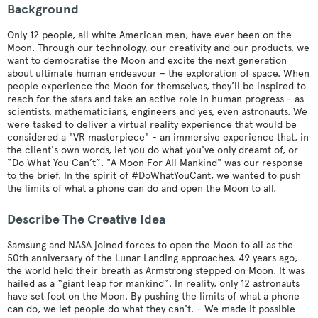
Background
Only 12 people, all white American men, have ever been on the
Moon. Through our technology, our creativity and our products, we
want to democratise the Moon and excite the next generation
about ultimate human endeavour – the exploration of space. When
people experience the Moon for themselves, they’ll be inspired to
reach for the stars and take an active role in human progress - as
scientists, mathematicians, engineers and yes, even astronauts. We
were tasked to deliver a virtual reality experience that would be
considered a "VR masterpiece" - an immersive experience that, in
the client's own words, let you do what you've only dreamt of, or
“Do What You Can’t”. "A Moon For All Mankind" was our response
to the brief. In the spirit of #DoWhatYouCant, we wanted to push
the limits of what a phone can do and open the Moon to all.
Describe The Creative Idea
Samsung and NASA joined forces to open the Moon to all as the
50th anniversary of the Lunar Landing approaches. 49 years ago,
the world held their breath as Armstrong stepped on Moon. It was
hailed as a “giant leap for mankind”. In reality, only 12 astronauts
have set foot on the Moon. By pushing the limits of what a phone
can do, we let people do what they can't. - We made it possible