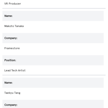
VR Producer
Makoto Tanaka
Framestore
Lead Tech Artist
Taekyu Tang