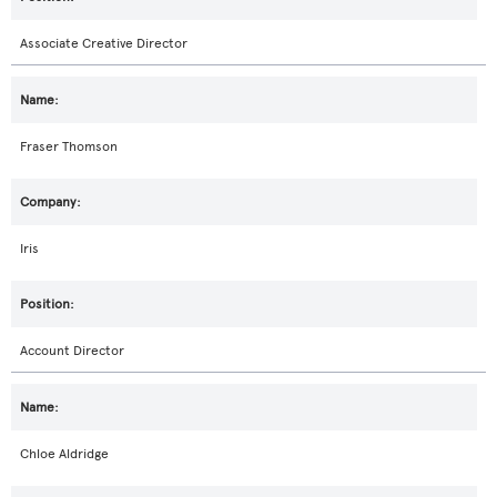
Associate Creative Director
Fraser Thomson
Iris
Account Director
Chloe Aldridge