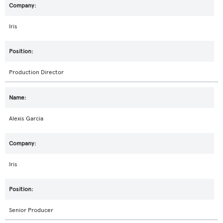
Iris
Production Director
Alexis Garcia
Iris
Senior Producer