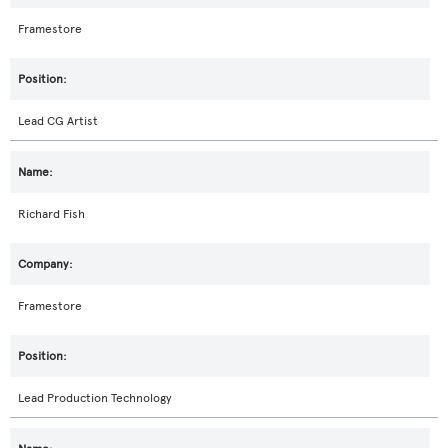
Framestore
Lead CG Artist
Richard Fish
Framestore
Lead Production Technology