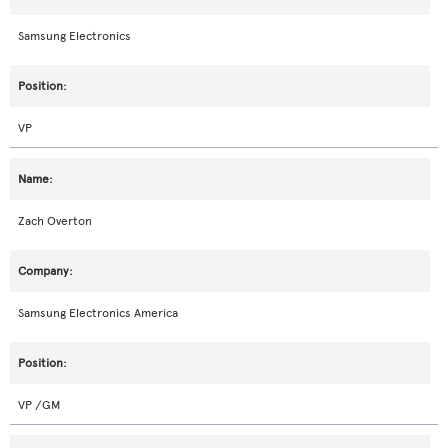
Samsung Electronics
VP
Zach Overton
Samsung Electronics America
VP /GM