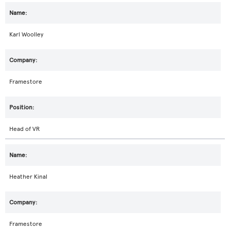
Karl Woolley
Framestore
Head of VR
Heather Kinal
Framestore