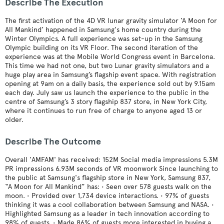
Describe The Execution
The first activation of the 4D VR lunar gravity simulator ‘A Moon for
All Mankind’ happened in Samsung's home country during the
Winter Olympics. A full experience was set-up in the Samsung
Olympic building on its VR Floor. The second iteration of the
experience was at the Mobile World Congress event in Barcelona.
This time we had not one, but two Lunar gravity simulators and a
huge play area in Samsung’s flagship event space. With registration
opening at 9am on a daily basis, the experience sold out by 9.15am
each day. July saw us launch the experience to the public in the
centre of Samsung’s 3 story flagship 837 store, in New York City,
where it continues to run free of charge to anyone aged 13 or
older.
Describe The Outcome
Overall 'AMFAM' has received: 152M Social media impressions 5.3M
PR impressions 6.93M seconds of VR moonwork Since launching to
the public at Samsung's flagship store in New York, Samsung 837,
“A Moon for All Mankind” has: • Seen over 578 guests walk on the
moon. • Provided over 1,734 device interactions. • 97% of guests
thinking it was a cool collaboration between Samsung and NASA. •
Highlighted Samsung as a leader in tech innovation according to
98% of guests. • Made 86% of guests more interested in buying a