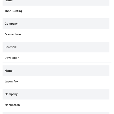
Thor Bunting
Framestore
Developer
Jason Fox
Mannetron