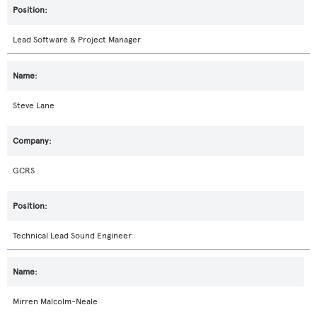
Lead Software & Project Manager
Steve Lane
GCRS
Technical Lead Sound Engineer
Mirren Malcolm-Neale