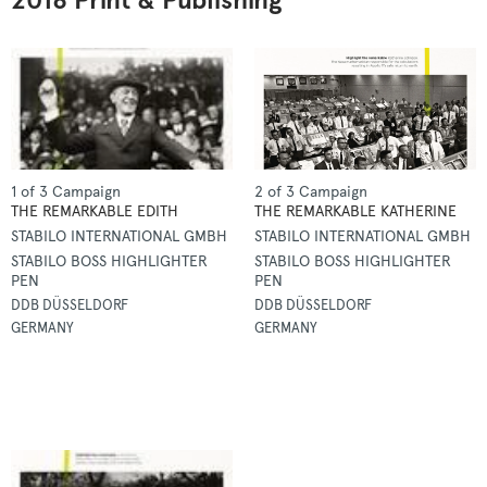
2018 Print & Publishing
1 of 3 Campaign
2 of 3 Campaign
THE REMARKABLE EDITH
THE REMARKABLE KATHERINE
STABILO INTERNATIONAL GMBH
STABILO INTERNATIONAL GMBH
STABILO BOSS HIGHLIGHTER
STABILO BOSS HIGHLIGHTER
PEN
PEN
DDB DÜSSELDORF
DDB DÜSSELDORF
GERMANY
GERMANY