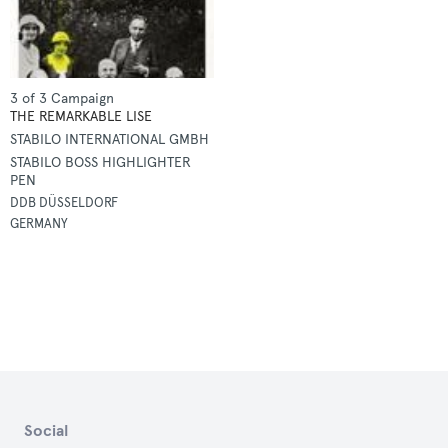
3 of 3 Campaign
THE REMARKABLE LISE
STABILO INTERNATIONAL GMBH
STABILO BOSS HIGHLIGHTER
PEN
DDB DÜSSELDORF
GERMANY
Social