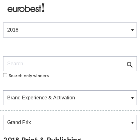
Winners & Shortlists
Winners
Search
Search only winners