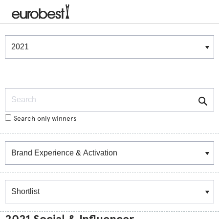
Winners & Shortlists
Winners
Search
Search only winners