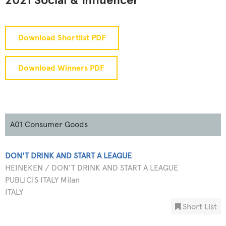
2021 Social & Influencer
Download Shortlist PDF
Download Winners PDF
A01 Consumer Goods
DON'T DRINK AND START A LEAGUE
HEINEKEN / DON'T DRINK AND START A LEAGUE
PUBLICIS ITALY Milan
ITALY
Short List