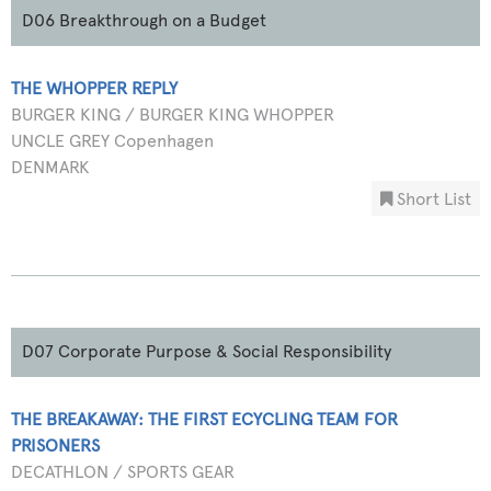
D06 Breakthrough on a Budget
THE WHOPPER REPLY
BURGER KING / BURGER KING WHOPPER
UNCLE GREY Copenhagen
DENMARK
Short List
D07 Corporate Purpose & Social Responsibility
THE BREAKAWAY: THE FIRST ECYCLING TEAM FOR
PRISONERS
DECATHLON / SPORTS GEAR