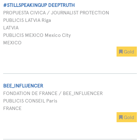
#STILLSPEAKINGUP DEEPTRUTH
PROPUESTA CIVICA / JOURNALIST PROTECTION
PUBLICIS LATVIA Riga
LATVIA
PUBLICIS MEXICO Mexico City
MEXICO
Gold
BEE_INFLUENCER
FONDATION DE FRANCE / BEE_INFLUENCER
PUBLICIS CONSEIL Paris
FRANCE
Gold