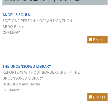
ANGEL'S SOULS
SAVE ONE PERSON / ORGAN DONATION
BBDO Berlin
GERMANY
Bronze
THE UNCENSORED LIBRARY
REPORTERS WITHOUT BORDERS (RSF) / THE
UNCENSORED LIBRARY
DDB GERMANY Berlin
GERMANY
Bronze