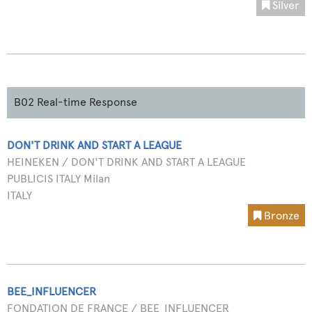
Silver
B02 Real-time Response
DON'T DRINK AND START A LEAGUE
HEINEKEN / DON'T DRINK AND START A LEAGUE
PUBLICIS ITALY Milan
ITALY
Bronze
BEE_INFLUENCER
FONDATION DE FRANCE / BEE_INFLUENCER