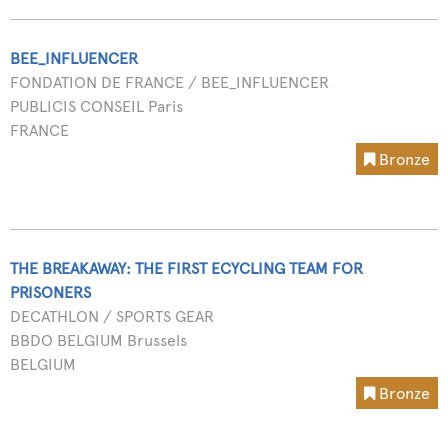
BEE_INFLUENCER
FONDATION DE FRANCE / BEE_INFLUENCER
PUBLICIS CONSEIL Paris
FRANCE
Bronze
THE BREAKAWAY: THE FIRST ECYCLING TEAM FOR
PRISONERS
DECATHLON / SPORTS GEAR
BBDO BELGIUM Brussels
BELGIUM
Bronze