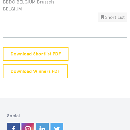
BBDO BELGIUM Brussels
BELGIUM
Short List
Download Shortlist PDF
Download Winners PDF
Social