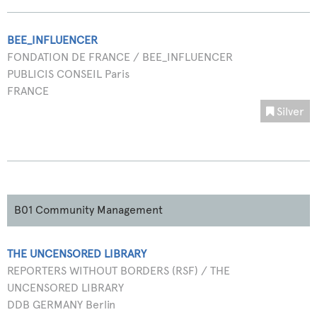
BEE_INFLUENCER
FONDATION DE FRANCE / BEE_INFLUENCER
PUBLICIS CONSEIL Paris
FRANCE
Silver
B01 Community Management
THE UNCENSORED LIBRARY
REPORTERS WITHOUT BORDERS (RSF) / THE
UNCENSORED LIBRARY
DDB GERMANY Berlin