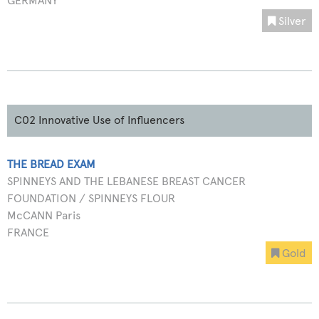
GERMANY
Silver
C02 Innovative Use of Influencers
THE BREAD EXAM
SPINNEYS AND THE LEBANESE BREAST CANCER
FOUNDATION / SPINNEYS FLOUR
McCANN Paris
FRANCE
Gold