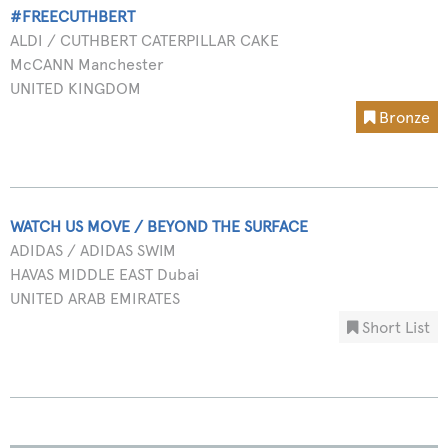
#FREECUTHBERT
ALDI / CUTHBERT CATERPILLAR CAKE
McCANN Manchester
UNITED KINGDOM
Bronze
WATCH US MOVE / BEYOND THE SURFACE
ADIDAS / ADIDAS SWIM
HAVAS MIDDLE EAST Dubai
UNITED ARAB EMIRATES
Short List