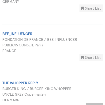
GERMANY
Short List
BEE_INFLUENCER
FONDATION DE FRANCE / BEE_INFLUENCER
PUBLICIS CONSEIL Paris
FRANCE
Short List
THE WHOPPER REPLY
BURGER KING / BURGER KING WHOPPER
UNCLE GREY Copenhagen
DENMARK