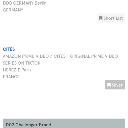
DDB GERMANY Berlin
GERMANY
Short List
CITÉS
AMAZON PRIME VIDEO / CITÉS - ORIGINAL PRIME VIDEO
SERIES ON TIKTOK
HEREZIE Paris
FRANCE
Silver
D02 Challenger Brand