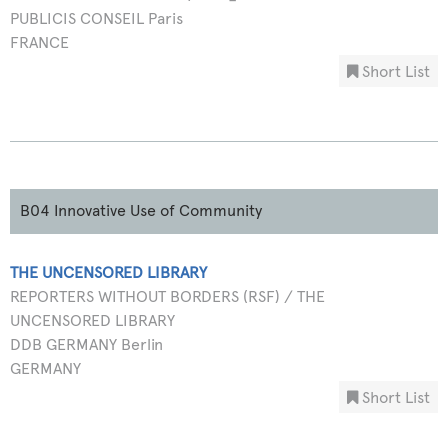
PUBLICIS CONSEIL Paris
FRANCE
Short List
B04 Innovative Use of Community
THE UNCENSORED LIBRARY
REPORTERS WITHOUT BORDERS (RSF) / THE
UNCENSORED LIBRARY
DDB GERMANY Berlin
GERMANY
Short List