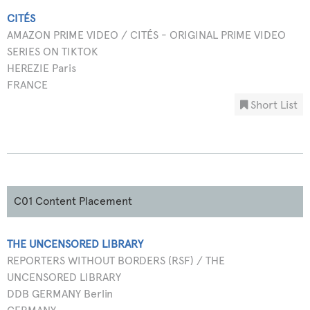
CITÉS
AMAZON PRIME VIDEO / CITÉS - ORIGINAL PRIME VIDEO
SERIES ON TIKTOK
HEREZIE Paris
FRANCE
Short List
C01 Content Placement
THE UNCENSORED LIBRARY
REPORTERS WITHOUT BORDERS (RSF) / THE
UNCENSORED LIBRARY
DDB GERMANY Berlin