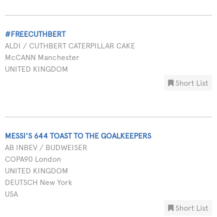
#FREECUTHBERT
ALDI / CUTHBERT CATERPILLAR CAKE
McCANN Manchester
UNITED KINGDOM
Short List
MESSI'S 644 TOAST TO THE GOALKEEPERS
AB INBEV / BUDWEISER
COPA90 London
UNITED KINGDOM
DEUTSCH New York
USA
Short List