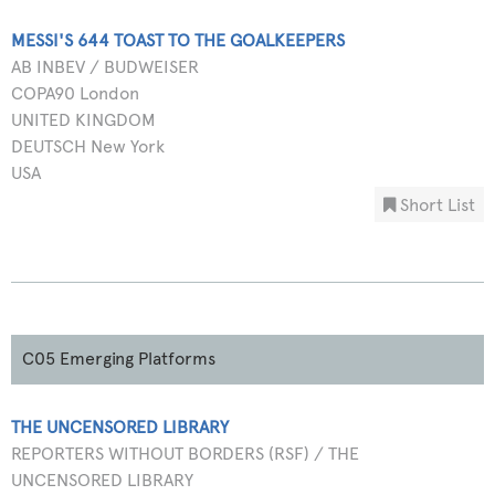
MESSI'S 644 TOAST TO THE GOALKEEPERS
AB INBEV / BUDWEISER
COPA90 London
UNITED KINGDOM
DEUTSCH New York
USA
Short List
C05 Emerging Platforms
THE UNCENSORED LIBRARY
REPORTERS WITHOUT BORDERS (RSF) / THE
UNCENSORED LIBRARY