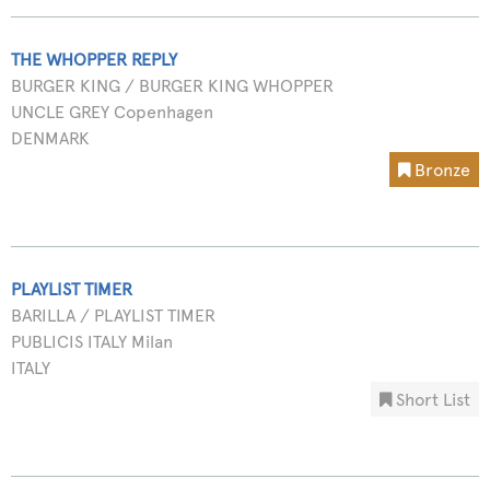
THE WHOPPER REPLY
BURGER KING / BURGER KING WHOPPER
UNCLE GREY Copenhagen
DENMARK
Bronze
PLAYLIST TIMER
BARILLA / PLAYLIST TIMER
PUBLICIS ITALY Milan
ITALY
Short List