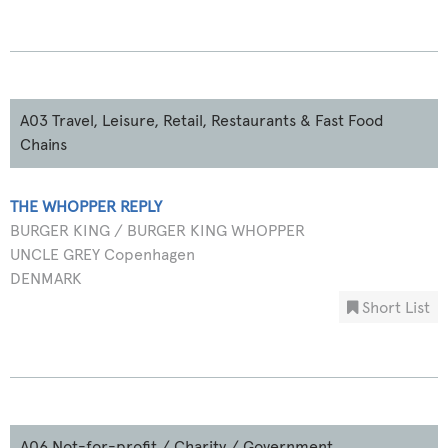
A03 Travel, Leisure, Retail, Restaurants & Fast Food
Chains
THE WHOPPER REPLY
BURGER KING / BURGER KING WHOPPER
UNCLE GREY Copenhagen
DENMARK
Short List
A06 Not-for-profit / Charity / Government