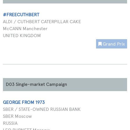
#FREECUTHBERT
ALDI / CUTHBERT CATERPILLAR CAKE
McCANN Manchester
UNITED KINGDOM
Grand Prix
D03 Single-market Campaign
GEORGE FROM 1973
SBER / STATE-OWNED RUSSIAN BANK
SBER Moscow
RUSSIA