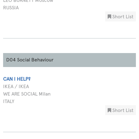
LEO BURNETT Moscow
RUSSIA
Short List
D04 Social Behaviour
CAN I HELP?
IKEA / IKEA
WE ARE SOCIAL Milan
ITALY
Short List