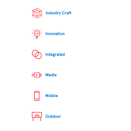
Industry Craft
Innovation
Integrated
Media
Mobile
Outdoor