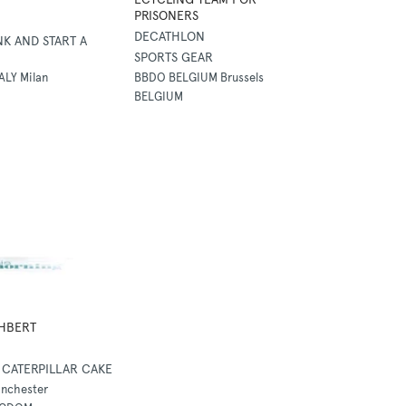
PRISONERS
DECATHLON
NK AND START A
SPORTS GEAR
ALY Milan
BBDO BELGIUM Brussels
BELGIUM
HBERT
CATERPILLAR CAKE
nchester