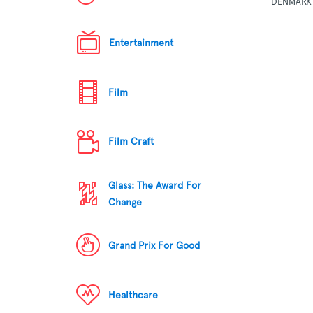
DENMARK
Entertainment
Film
Film Craft
Glass: The Award For
Change
Grand Prix For Good
Healthcare