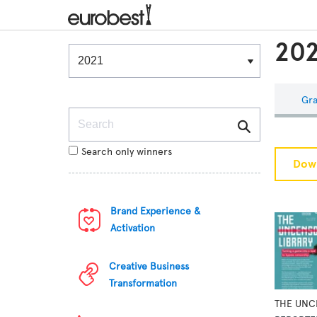
202
Winners & Shortlists
Winners
Gra
Search
Search only winners
Down
Brand Experience &
Activation
Creative Business
Transformation
THE UNC