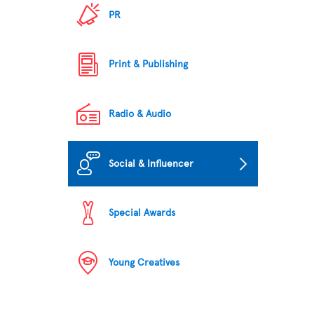
PR
Print & Publishing
Radio & Audio
Social & Influencer
Special Awards
Young Creatives