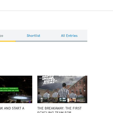
ze
Shortlist
All Entries
NK AND START A
THE BREAKAWAY: THE FIRST
ECYCLING TEAM FOR