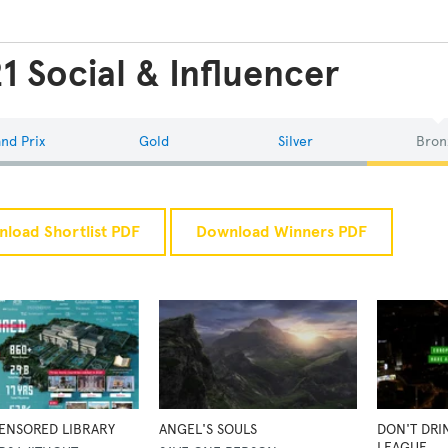
1 Social & Influencer
nd Prix
Gold
Silver
Bron
load Shortlist PDF
Download Winners PDF
ENSORED LIBRARY
ANGEL'S SOULS
DON'T DRI
LEAGUE