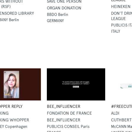
RS WITHOUT
SAVE ONE PERSON
(RSF)
HEINEKEN
ORGAN DONATION
ENSORED LIBRARY
DON'T DRI
BBDO Berlin
LEAGUE
ANY Berlin
GERMANY
PUBLICIS IT
ITALY
PPER REPLY
BEE_INFLUENCER
#FREECUT
KING
FONDATION DE FRANCE
ALDI
KING WHOPPER
BEE_INFLUENCER
CUTHBERT 
EY Copenhagen
PUBLICIS CONSEIL Paris
McCANN Ma