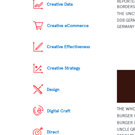
REPORTE
Creative Data
BORDERS 
THE UNC
DDB GERM
Creative eCommerce
GERMANY
Creative Effectiveness
Creative Strategy
Design
THE WHO
Digital Craft
BURGER 
BURGER 
UNCLE GR
Direct