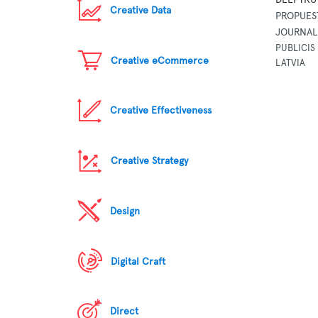
Creative Data
PROPUES
JOURNAL
PUBLICIS 
Creative eCommerce
LATVIA
Creative Effectiveness
Creative Strategy
Design
Digital Craft
Direct