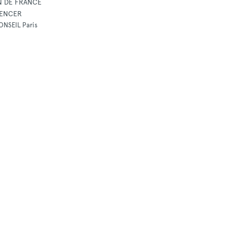
N DE FRANCE
UENCER
ONSEIL Paris