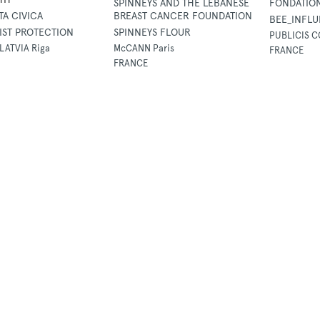
SPINNEYS AND THE LEBANESE
FONDATIO
TA CIVICA
BREAST CANCER FOUNDATION
BEE_INFL
IST PROTECTION
SPINNEYS FLOUR
PUBLICIS C
LATVIA Riga
McCANN Paris
FRANCE
FRANCE