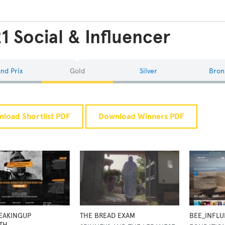
1 Social & Influencer
nd Prix
Gold
Silver
Bron
load Shortlist PDF
Download Winners PDF
PEAKINGUP
THE BREAD EXAM
BEE_INFL
TH