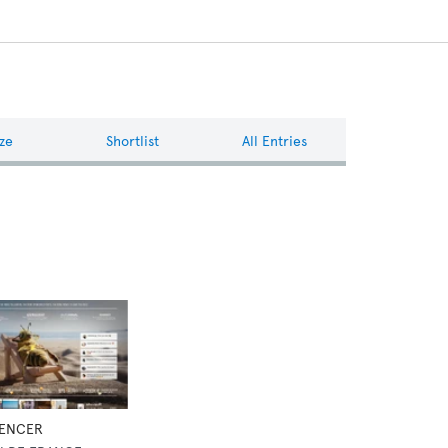
ze
Shortlist
All Entries
UENCER