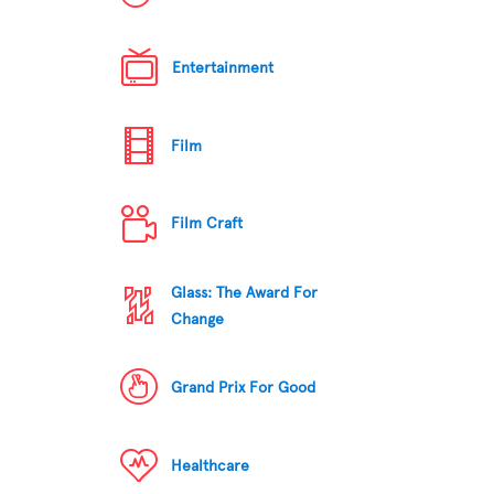
Entertainment
Film
Film Craft
Glass: The Award For
Change
Grand Prix For Good
Healthcare