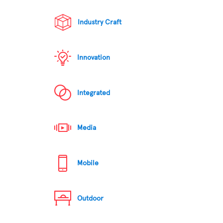
Industry Craft
Innovation
Integrated
Media
Mobile
Outdoor