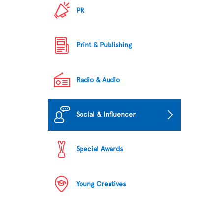
PR
Print & Publishing
Radio & Audio
Social & Influencer
Special Awards
Young Creatives