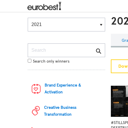
202
Winners & Shortlists
Winners
Gra
Search
Search only winners
Down
Brand Experience &
Activation
Creative Business
Transformation
#STILLS
DEEPTRU