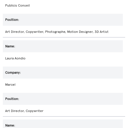
Publicis Conseil
Art Director, Copywriter, Photographe, Motion Designer, 3D Artist
Laura Aondio
Marcel
Art Director, Copywriter