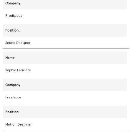
Prodigious
Sound Designer
Sophie Lariviere
Freelance
Motion Designer