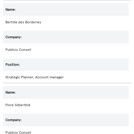
Bertille des Borderies
Publicis Conseil
Strategic Planner, Account manager
Flore Silberfeld
Publicis Conseil