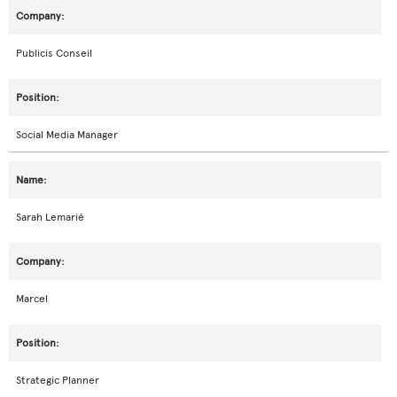
Publicis Conseil
Social Media Manager
Sarah Lemarié
Marcel
Strategic Planner