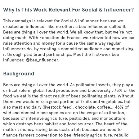
Why Is This Work Relevant For Social & Influencer?
This campaign is relevant for Social & influencer because we
created an influencer like no other: a bee influencer called B.
Bees are dying all over the world. We all know that, but we’re not
doing much. With Fondation de France, we reinvented how we can
raise attention and money for a cause the same way regular
influencers do, by creating a committed audience and monetizing
it through paid brand partnerships. Meet the first-ever bee
influencer, @bee_nfluencer.
Background
Bees are dying all over the world. As pollinator insects, they play a
critical role in global food production and biodiversity : 75% of the
food we eat is the direct result of bees pollinating plants. Without
them, we would miss a good portion of fruits and vegetables, but
also meat and dairy (livestock feed), chocolate, coffee… 46% of
wild and domestic bee species are on the verge of extinction,
because of intensive agriculture, pesticides, and monoculture
which destroys bees habitat and food sources. The heart of the
matter : money. Saving bees costs a lot, because we need to
finance farmers conversion to bee-friendly agriculture, rebuild