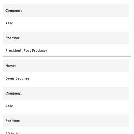
Asile
President, Post Producer
Denis Seounes
Asile
3D Artist