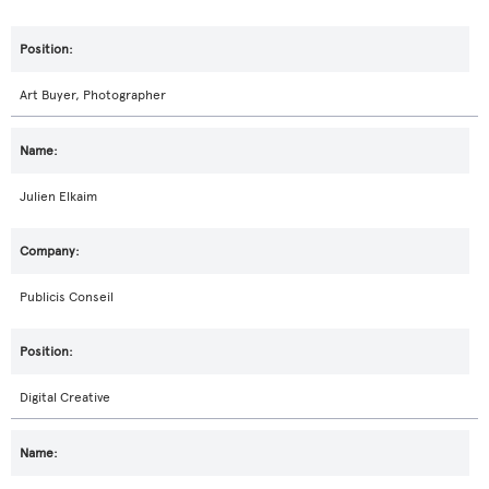
Art Buyer, Photographer
Julien Elkaim
Publicis Conseil
Digital Creative