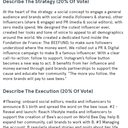
Describe The Strategy (20% Of Vote)
At the heart of the strategy: a social concept to engage a general
audience and brands with social media (followers & shares), other
Influencers (share & engage) and PR (media & social editors), with
zero media spend. We designed the cutest influencer ever,
created her looks and tone of voice to appeal to all demographics
around the world. We created a dedicated fund inside the
Fondation de France: The BEEFUND, to make sure followers
understood where the money went. We rolled out a PR & Digital
influence campaign to make B a famous influencer. With a clear
call-to-action: follow to support, Instagram’s follow button
becomes a new way to act. B benefits from her influence and
money earned through paid brands partnerships to support the
cause and educate her community. “The more you follow, the
more brands will pay to save bees.”
Describe The Execution (20% Of Vote)
#1Teasing: onboard social editors, media and influencers to
announce B.’s birth and spread the word on the bee issue. #2 -
Reveal and launch: Reach lifestyle media and influencers to
support the creation of Bee’s account on World Bee Day, help B.
expand her community, call brands to work with B. #3 Managing
the account: B regularly shared stories and posts about her life