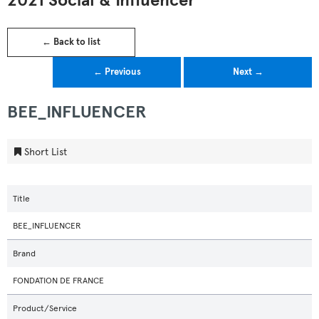
2021 Social & Influencer
← Back to list
← Previous
Next →
BEE_INFLUENCER
Short List
Title
BEE_INFLUENCER
Brand
FONDATION DE FRANCE
Product/Service