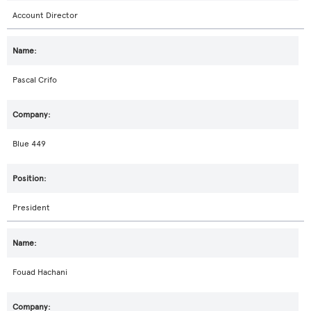
Account Director
Pascal Crifo
Blue 449
President
Fouad Hachani