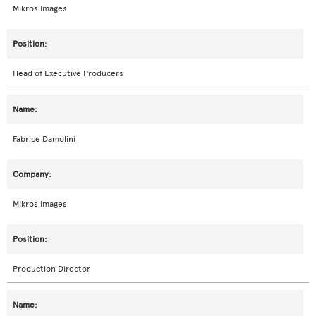
Mikros Images
Head of Executive Producers
Fabrice Damolini
Mikros Images
Production Director