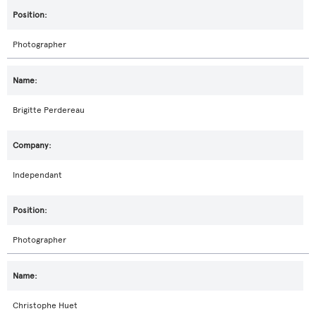
Photographer
Brigitte Perdereau
Independant
Photographer
Christophe Huet