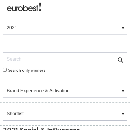
Winners & Shortlists
Winners
Search
Search only winners