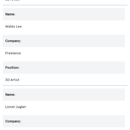
Waldo Lee
Freelance
3D Artist
Lionel Juglair