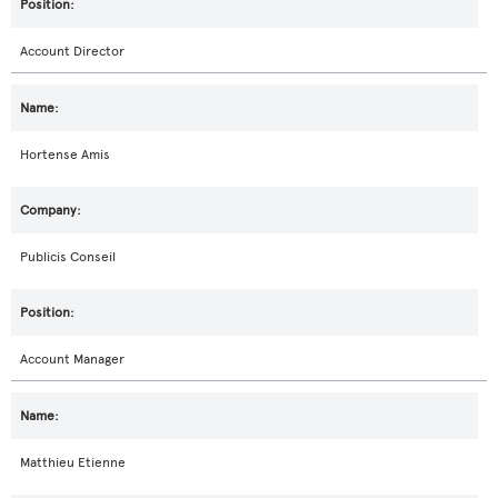
Account Director
Hortense Amis
Publicis Conseil
Account Manager
Matthieu Etienne