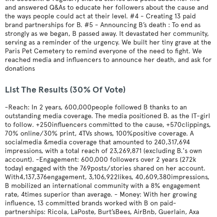
and answered Q&As to educate her followers about the cause and
the ways people could act at their level. #4 - Creating 13 paid
brand partnerships for B. #5 - Announcing B’s death : To end as
strongly as we began, B passed away. It devastated her community,
serving as a reminder of the urgency. We built her tiny grave at the
Paris Pet Cemetery to remind everyone of the need to fight. We
reached media and influencers to announce her death, and ask for
donations
List The Results (30% Of Vote)
-Reach: In 2 years, 600,000people followed B thanks to an
outstanding media coverage. The media positioned B. as the IT-girl
to follow. +250influencers committed to the cause, +570clippings,
70% online/30% print, 4TVs shows, 100%positive coverage. A
socialmedia &media coverage that amounted to 240,317,694
impressions, with a total reach of 23,269,871 (excluding B.'s own
account). -Engagement: 600,000 followers over 2 years (272k
today) engaged with the 769posts/stories shared on her account.
With4,137,376engagement, 3,106,922likes, 40,609,380impressions,
B mobilized an international community with a 8% engagement
rate, 4times superior than average. - Money: With her growing
influence, 13 committed brands worked with B on paid-
partnerships: Ricola, LaPoste, Burt’sBees, AirBnb, Guerlain, Axa