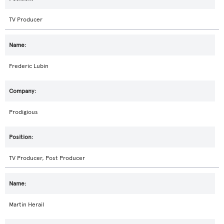
TV Producer
Frederic Lubin
Prodigious
TV Producer, Post Producer
Martin Herail