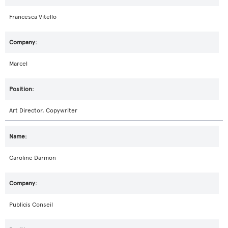
Francesca Vitello
Marcel
Art Director, Copywriter
Caroline Darmon
Publicis Conseil