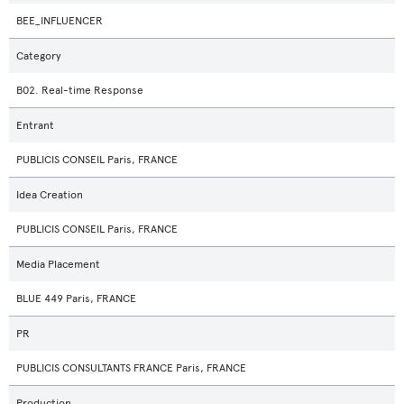
BEE_INFLUENCER
Category
B02. Real-time Response
Entrant
PUBLICIS CONSEIL Paris, FRANCE
Idea Creation
PUBLICIS CONSEIL Paris, FRANCE
Media Placement
BLUE 449 Paris, FRANCE
PR
PUBLICIS CONSULTANTS FRANCE Paris, FRANCE
Production