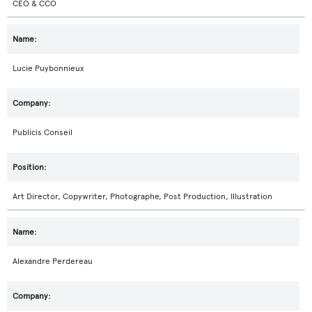
CEO & CCO
Lucie Puybonnieux
Publicis Conseil
Art Director, Copywriter, Photographe, Post Production, Illustration
Alexandre Perdereau