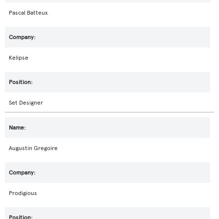
Pascal Batteux
Kelipse
Set Designer
Augustin Gregoire
Prodigious