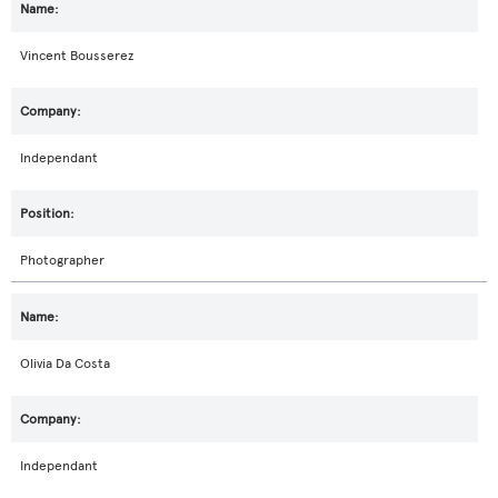
Vincent Bousserez
Independant
Photographer
Olivia Da Costa
Independant