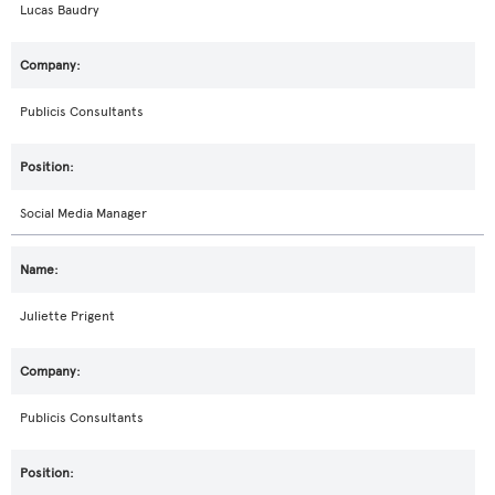
Lucas Baudry
Publicis Consultants
Social Media Manager
Juliette Prigent
Publicis Consultants