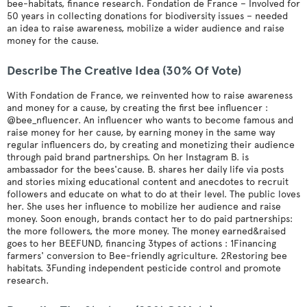
bee-habitats, finance research. Fondation de France – Involved for
50 years in collecting donations for biodiversity issues – needed
an idea to raise awareness, mobilize a wider audience and raise
money for the cause.
Describe The Creative Idea (30% Of Vote)
With Fondation de France, we reinvented how to raise awareness
and money for a cause, by creating the first bee influencer :
@bee_nfluencer. An influencer who wants to become famous and
raise money for her cause, by earning money in the same way
regular influencers do, by creating and monetizing their audience
through paid brand partnerships. On her Instagram B. is
ambassador for the bees'cause. B. shares her daily life via posts
and stories mixing educational content and anecdotes to recruit
followers and educate on what to do at their level. The public loves
her. She uses her influence to mobilize her audience and raise
money. Soon enough, brands contact her to do paid partnerships:
the more followers, the more money. The money earned&raised
goes to her BEEFUND, financing 3types of actions : 1Financing
farmers' conversion to Bee-friendly agriculture. 2Restoring bee
habitats. 3Funding independent pesticide control and promote
research.