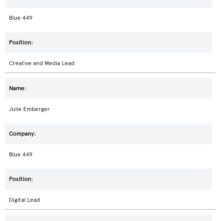
Blue 449
Creative and Media Lead
Julie Emberger
Blue 449
Digital Lead