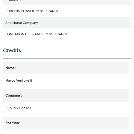
PUBLICIS CONSEIL Paris, FRANCE
Additional Company
FONDATION DE FRANCE Paris, FRANCE
Credits
Marco Venturelli
Publicis Conseil