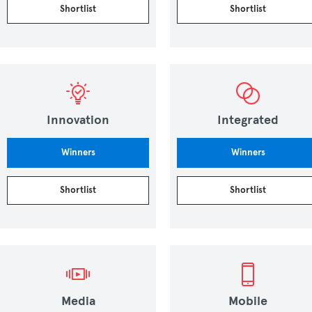
Shortlist
Shortlist
Innovation
Integrated
Winners
Winners
Shortlist
Shortlist
Media
Mobile