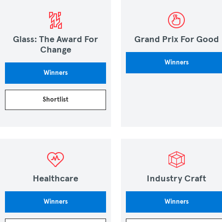
Glass: The Award For
Grand Prix For Good
Change
Winners
Winners
Shortlist
Healthcare
Industry Craft
Winners
Winners