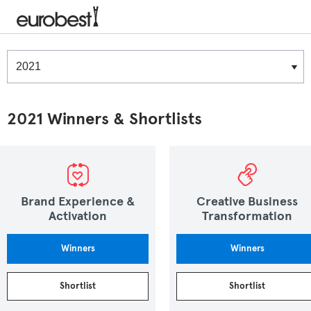
Winners & Shortlists
Winners
2021 Winners & Shortlists
Brand Experience &
Creative Business
Activation
Transformation
Winners
Winners
Shortlist
Shortlist