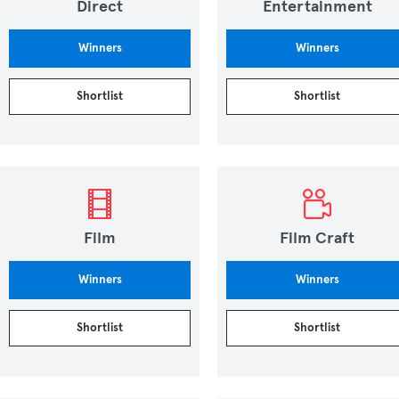
Direct
Entertainment
Winners
Winners
Shortlist
Shortlist
Film
Film Craft
Winners
Winners
Shortlist
Shortlist