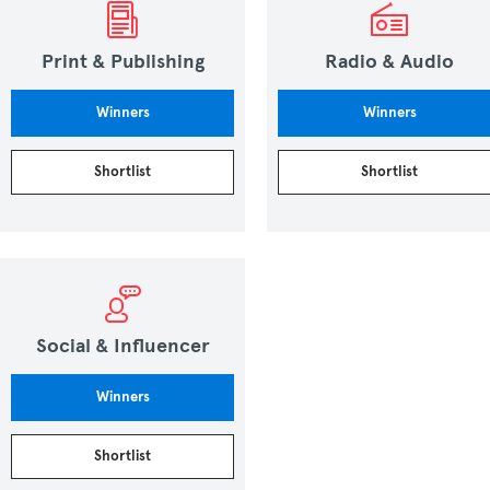
Print & Publishing
Radio & Audio
Winners
Winners
Shortlist
Shortlist
Social & Influencer
Winners
Shortlist