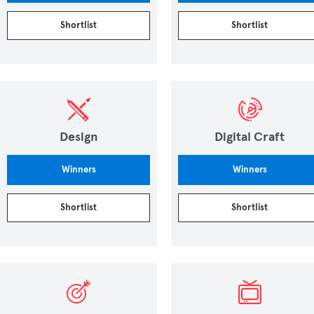
Shortlist
Shortlist
Design
Digital Craft
Winners
Winners
Shortlist
Shortlist