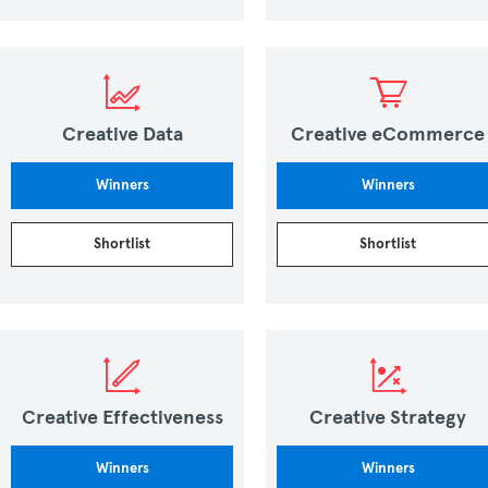
Creative Data
Creative eCommerce
Winners
Winners
Shortlist
Shortlist
Creative Effectiveness
Creative Strategy
Winners
Winners