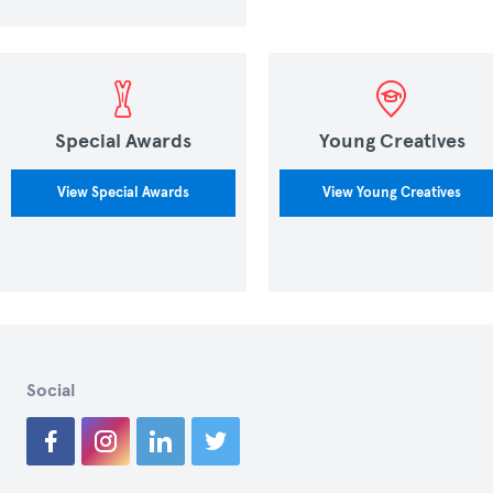
Special Awards
Young Creatives
View Special Awards
View Young Creatives
Social