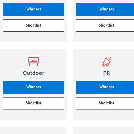
Winners
Winners
Shortlist
Shortlist
Outdoor
PR
Winners
Winners
Shortlist
Shortlist