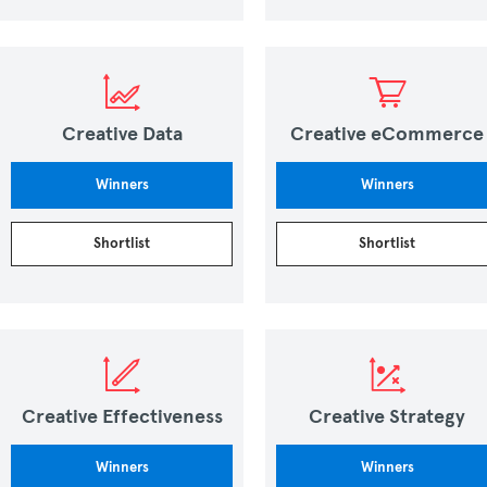
Creative Data
Creative eCommerce
Winners
Winners
Shortlist
Shortlist
Creative Effectiveness
Creative Strategy
Winners
Winners