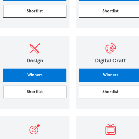
Shortlist
Shortlist
Design
Digital Craft
Winners
Winners
Shortlist
Shortlist