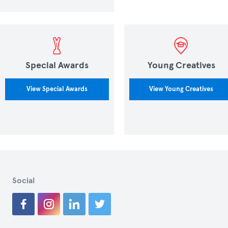
Special Awards
Young Creatives
View Special Awards
View Young Creatives
Social