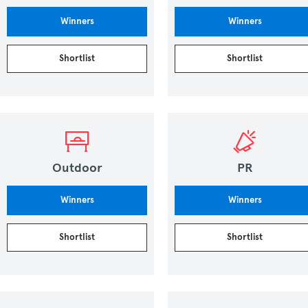
Winners
Winners
Shortlist
Shortlist
Outdoor
PR
Winners
Winners
Shortlist
Shortlist