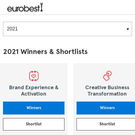
Winners & Shortlists
Winners
2021 Winners & Shortlists
Brand Experience &
Creative Business
Activation
Transformation
Winners
Winners
Shortlist
Shortlist