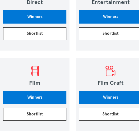
Direct
Entertainment
Winners
Winners
Shortlist
Shortlist
Film
Film Craft
Winners
Winners
Shortlist
Shortlist