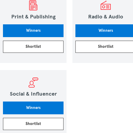
Print & Publishing
Radio & Audio
Winners
Winners
Shortlist
Shortlist
Social & Influencer
Winners
Shortlist