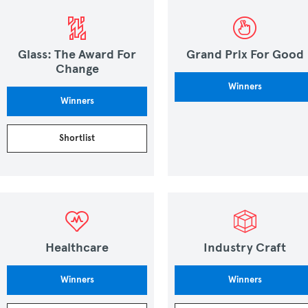
Glass: The Award For
Grand Prix For Good
Change
Winners
Winners
Shortlist
Healthcare
Industry Craft
Winners
Winners