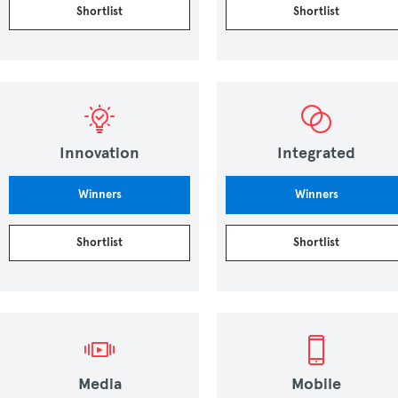
Shortlist
Shortlist
Innovation
Integrated
Winners
Winners
Shortlist
Shortlist
Media
Mobile